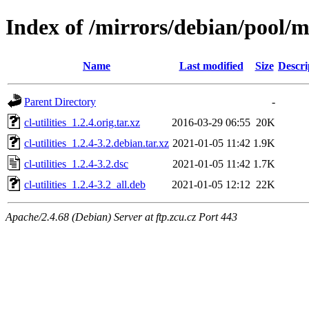
Index of /mirrors/debian/pool/mai
Name
Last modified
Size
Descri
Parent Directory
-
cl-utilities_1.2.4.orig.tar.xz
2016-03-29 06:55
20K
cl-utilities_1.2.4-3.2.debian.tar.xz
2021-01-05 11:42
1.9K
cl-utilities_1.2.4-3.2.dsc
2021-01-05 11:42
1.7K
cl-utilities_1.2.4-3.2_all.deb
2021-01-05 12:12
22K
Apache/2.4.68 (Debian) Server at ftp.zcu.cz Port 443