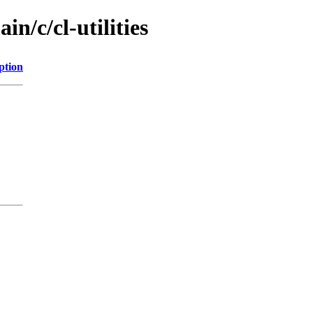
n/c/cl-utilities
ption