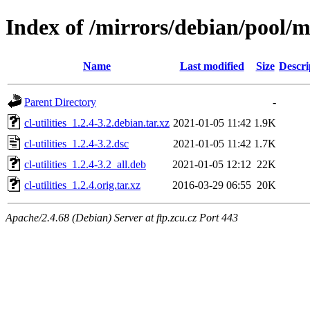
Index of /mirrors/debian/pool/mai
Name
Last modified
Size
Descri
Parent Directory
-
cl-utilities_1.2.4-3.2.debian.tar.xz
2021-01-05 11:42
1.9K
cl-utilities_1.2.4-3.2.dsc
2021-01-05 11:42
1.7K
cl-utilities_1.2.4-3.2_all.deb
2021-01-05 12:12
22K
cl-utilities_1.2.4.orig.tar.xz
2016-03-29 06:55
20K
Apache/2.4.68 (Debian) Server at ftp.zcu.cz Port 443