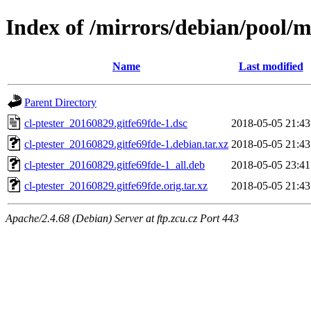
Index of /mirrors/debian/pool/ma
Name
Last modified
Parent Directory
cl-ptester_20160829.gitfe69fde-1.dsc
2018-05-05 21:43
cl-ptester_20160829.gitfe69fde-1.debian.tar.xz
2018-05-05 21:43
cl-ptester_20160829.gitfe69fde-1_all.deb
2018-05-05 23:41
cl-ptester_20160829.gitfe69fde.orig.tar.xz
2018-05-05 21:43
Apache/2.4.68 (Debian) Server at ftp.zcu.cz Port 443