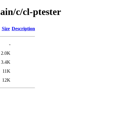
in/c/cl-ptester
Size
Description
-
2.0K
3.4K
11K
12K