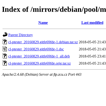
Index of /mirrors/debian/pool/ma
Name
Last modified
Parent Directory
cl-ptester_20160829.gitfe69fde-1.debian.tar.xz
2018-05-05 21:43
cl-ptester_20160829.gitfe69fde-1.dsc
2018-05-05 21:43
cl-ptester_20160829.gitfe69fde-1_all.deb
2018-05-05 23:41
cl-ptester_20160829.gitfe69fde.orig.tar.xz
2018-05-05 21:43
Apache/2.4.68 (Debian) Server at ftp.zcu.cz Port 443