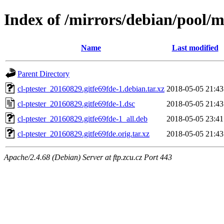
Index of /mirrors/debian/pool/ma
Name
Last modified
Parent Directory
cl-ptester_20160829.gitfe69fde-1.debian.tar.xz
2018-05-05 21:43
cl-ptester_20160829.gitfe69fde-1.dsc
2018-05-05 21:43
cl-ptester_20160829.gitfe69fde-1_all.deb
2018-05-05 23:41
cl-ptester_20160829.gitfe69fde.orig.tar.xz
2018-05-05 21:43
Apache/2.4.68 (Debian) Server at ftp.zcu.cz Port 443