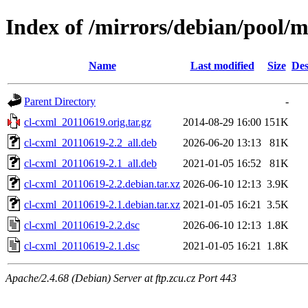
Index of /mirrors/debian/pool/m
Name
Last modified
Size
Des
Parent Directory
-
cl-cxml_20110619.orig.tar.gz
2014-08-29 16:00
151K
cl-cxml_20110619-2.2_all.deb
2026-06-20 13:13
81K
cl-cxml_20110619-2.1_all.deb
2021-01-05 16:52
81K
cl-cxml_20110619-2.2.debian.tar.xz
2026-06-10 12:13
3.9K
cl-cxml_20110619-2.1.debian.tar.xz
2021-01-05 16:21
3.5K
cl-cxml_20110619-2.2.dsc
2026-06-10 12:13
1.8K
cl-cxml_20110619-2.1.dsc
2021-01-05 16:21
1.8K
Apache/2.4.68 (Debian) Server at ftp.zcu.cz Port 443