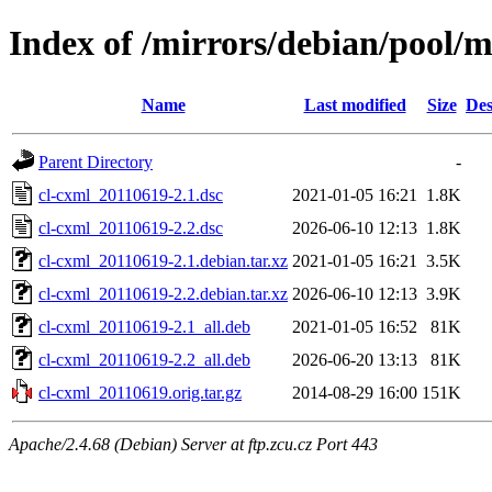
Index of /mirrors/debian/pool/m
Name
Last modified
Size
Des
Parent Directory
-
cl-cxml_20110619-2.1.dsc
2021-01-05 16:21
1.8K
cl-cxml_20110619-2.2.dsc
2026-06-10 12:13
1.8K
cl-cxml_20110619-2.1.debian.tar.xz
2021-01-05 16:21
3.5K
cl-cxml_20110619-2.2.debian.tar.xz
2026-06-10 12:13
3.9K
cl-cxml_20110619-2.1_all.deb
2021-01-05 16:52
81K
cl-cxml_20110619-2.2_all.deb
2026-06-20 13:13
81K
cl-cxml_20110619.orig.tar.gz
2014-08-29 16:00
151K
Apache/2.4.68 (Debian) Server at ftp.zcu.cz Port 443