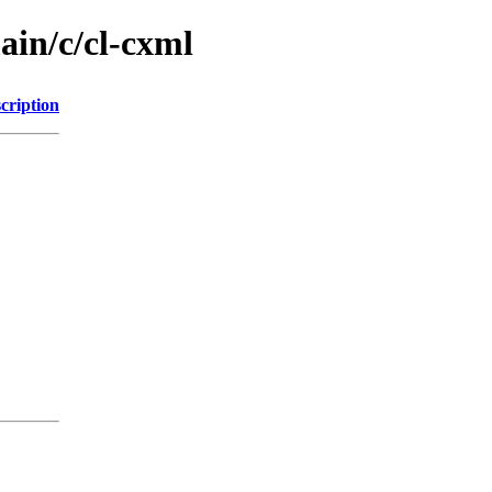
ain/c/cl-cxml
cription