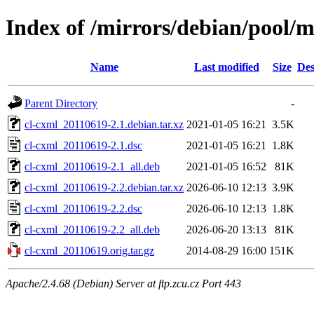
Index of /mirrors/debian/pool/m
Name
Last modified
Size
Des
Parent Directory
-
cl-cxml_20110619-2.1.debian.tar.xz
2021-01-05 16:21
3.5K
cl-cxml_20110619-2.1.dsc
2021-01-05 16:21
1.8K
cl-cxml_20110619-2.1_all.deb
2021-01-05 16:52
81K
cl-cxml_20110619-2.2.debian.tar.xz
2026-06-10 12:13
3.9K
cl-cxml_20110619-2.2.dsc
2026-06-10 12:13
1.8K
cl-cxml_20110619-2.2_all.deb
2026-06-20 13:13
81K
cl-cxml_20110619.orig.tar.gz
2014-08-29 16:00
151K
Apache/2.4.68 (Debian) Server at ftp.zcu.cz Port 443