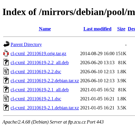
Index of /mirrors/debian/pool/m
Name
Last modified
Size
Des
Parent Directory
-
cl-cxml_20110619.orig.tar.gz
2014-08-29 16:00
151K
cl-cxml_20110619-2.2_all.deb
2026-06-20 13:13
81K
cl-cxml_20110619-2.2.dsc
2026-06-10 12:13
1.8K
cl-cxml_20110619-2.2.debian.tar.xz
2026-06-10 12:13
3.9K
cl-cxml_20110619-2.1_all.deb
2021-01-05 16:52
81K
cl-cxml_20110619-2.1.dsc
2021-01-05 16:21
1.8K
cl-cxml_20110619-2.1.debian.tar.xz
2021-01-05 16:21
3.5K
Apache/2.4.68 (Debian) Server at ftp.zcu.cz Port 443