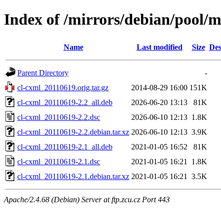
Index of /mirrors/debian/pool/m
Name
Last modified
Size
Des
Parent Directory
-
cl-cxml_20110619.orig.tar.gz
2014-08-29 16:00
151K
cl-cxml_20110619-2.2_all.deb
2026-06-20 13:13
81K
cl-cxml_20110619-2.2.dsc
2026-06-10 12:13
1.8K
cl-cxml_20110619-2.2.debian.tar.xz
2026-06-10 12:13
3.9K
cl-cxml_20110619-2.1_all.deb
2021-01-05 16:52
81K
cl-cxml_20110619-2.1.dsc
2021-01-05 16:21
1.8K
cl-cxml_20110619-2.1.debian.tar.xz
2021-01-05 16:21
3.5K
Apache/2.4.68 (Debian) Server at ftp.zcu.cz Port 443