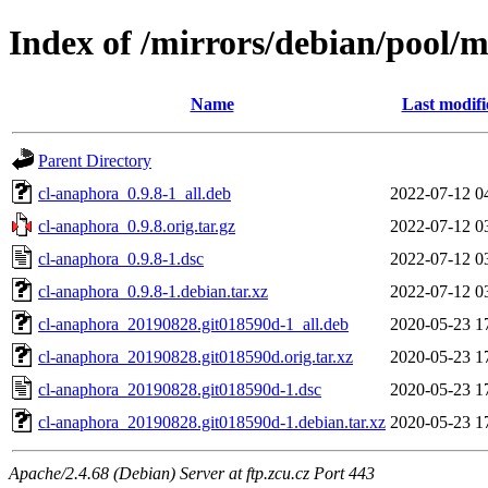
Index of /mirrors/debian/pool/
Name
Last modifi
Parent Directory
cl-anaphora_0.9.8-1_all.deb
2022-07-12 0
cl-anaphora_0.9.8.orig.tar.gz
2022-07-12 0
cl-anaphora_0.9.8-1.dsc
2022-07-12 0
cl-anaphora_0.9.8-1.debian.tar.xz
2022-07-12 0
cl-anaphora_20190828.git018590d-1_all.deb
2020-05-23 1
cl-anaphora_20190828.git018590d.orig.tar.xz
2020-05-23 1
cl-anaphora_20190828.git018590d-1.dsc
2020-05-23 1
cl-anaphora_20190828.git018590d-1.debian.tar.xz
2020-05-23 1
Apache/2.4.68 (Debian) Server at ftp.zcu.cz Port 443