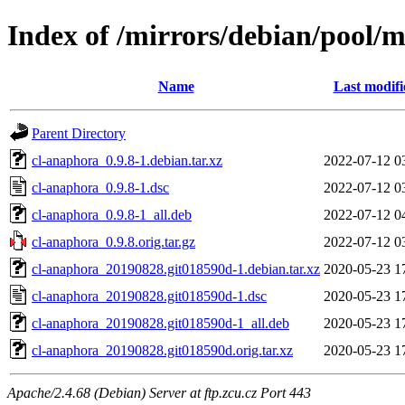
Index of /mirrors/debian/pool/
Name
Last modifi
Parent Directory
cl-anaphora_0.9.8-1.debian.tar.xz
2022-07-12 0
cl-anaphora_0.9.8-1.dsc
2022-07-12 0
cl-anaphora_0.9.8-1_all.deb
2022-07-12 0
cl-anaphora_0.9.8.orig.tar.gz
2022-07-12 0
cl-anaphora_20190828.git018590d-1.debian.tar.xz
2020-05-23 1
cl-anaphora_20190828.git018590d-1.dsc
2020-05-23 1
cl-anaphora_20190828.git018590d-1_all.deb
2020-05-23 1
cl-anaphora_20190828.git018590d.orig.tar.xz
2020-05-23 1
Apache/2.4.68 (Debian) Server at ftp.zcu.cz Port 443