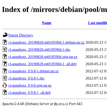
Index of /mirrors/debian/pool/
Name
Last modifi
Parent Directory
cl-anaphora_20190828.git018590d-1.debian.tar.xz
2020-05-23 1
cl-anaphora_20190828.git018590d-1.dsc
2020-05-23 1
cl-anaphora_20190828.git018590d.orig.tar.xz
2020-05-23 1
cl-anaphora_20190828.git018590d-1_all.deb
2020-05-23 1
cl-anaphora_0.9.8-1.debian.tar.xz
2022-07-12 0
cl-anaphora_0.9.8-1.dsc
2022-07-12 0
cl-anaphora_0.9.8.orig.tar.gz
2022-07-12 0
cl-anaphora_0.9.8-1_all.deb
2022-07-12 0
Apache/2.4.68 (Debian) Server at ftp.zcu.cz Port 443