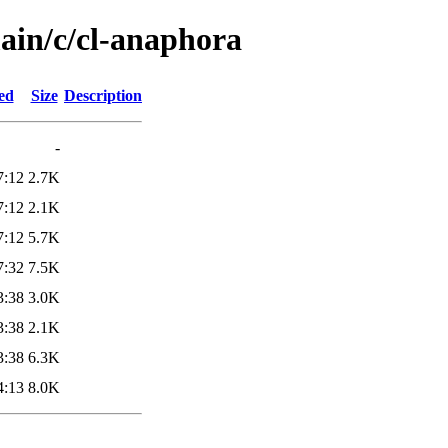
main/c/cl-anaphora
ed
Size
Description
-
7:12
2.7K
7:12
2.1K
7:12
5.7K
7:32
7.5K
3:38
3.0K
3:38
2.1K
3:38
6.3K
4:13
8.0K