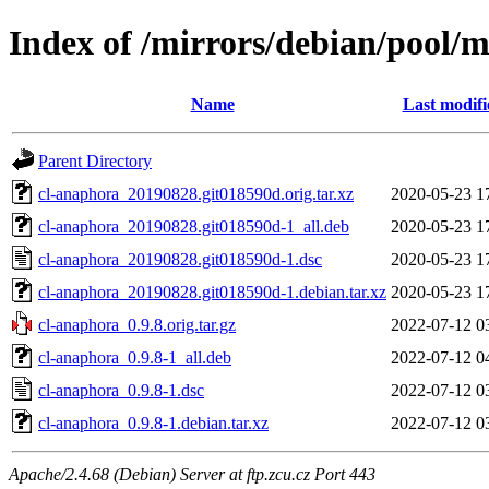
Index of /mirrors/debian/pool/
Name
Last modifi
Parent Directory
cl-anaphora_20190828.git018590d.orig.tar.xz
2020-05-23 1
cl-anaphora_20190828.git018590d-1_all.deb
2020-05-23 1
cl-anaphora_20190828.git018590d-1.dsc
2020-05-23 1
cl-anaphora_20190828.git018590d-1.debian.tar.xz
2020-05-23 1
cl-anaphora_0.9.8.orig.tar.gz
2022-07-12 0
cl-anaphora_0.9.8-1_all.deb
2022-07-12 0
cl-anaphora_0.9.8-1.dsc
2022-07-12 0
cl-anaphora_0.9.8-1.debian.tar.xz
2022-07-12 0
Apache/2.4.68 (Debian) Server at ftp.zcu.cz Port 443