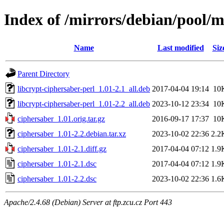
Index of /mirrors/debian/pool/m
Name
Last modified
Siz
Parent Directory
libcrypt-ciphersaber-perl_1.01-2.1_all.deb
2017-04-04 19:14
10
libcrypt-ciphersaber-perl_1.01-2.2_all.deb
2023-10-12 23:34
10
ciphersaber_1.01.orig.tar.gz
2016-09-17 17:37
10
ciphersaber_1.01-2.2.debian.tar.xz
2023-10-02 22:36
2.2
ciphersaber_1.01-2.1.diff.gz
2017-04-04 07:12
1.9
ciphersaber_1.01-2.1.dsc
2017-04-04 07:12
1.9
ciphersaber_1.01-2.2.dsc
2023-10-02 22:36
1.6
Apache/2.4.68 (Debian) Server at ftp.zcu.cz Port 443