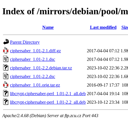
Index of /mirrors/debian/pool/m
Name
Last modified
Siz
Parent Directory
ciphersaber_1.01-2.1.diff.gz
2017-04-04 07:12
1.9
ciphersaber_1.01-2.1.dsc
2017-04-04 07:12
1.9
ciphersaber_1.01-2.2.debian.tar.xz
2023-10-02 22:36
2.2
ciphersaber_1.01-2.2.dsc
2023-10-02 22:36
1.6
ciphersaber_1.01.orig.tar.gz
2016-09-17 17:37
10
libcrypt-ciphersaber-perl_1.01-2.1_all.deb
2017-04-04 19:14
10
libcrypt-ciphersaber-perl_1.01-2.2_all.deb
2023-10-12 23:34
10
Apache/2.4.68 (Debian) Server at ftp.zcu.cz Port 443