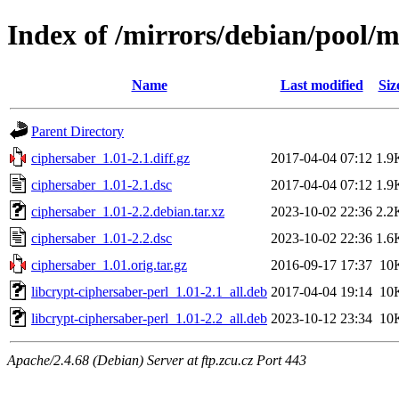
Index of /mirrors/debian/pool/m
Name
Last modified
Siz
Parent Directory
ciphersaber_1.01-2.1.diff.gz
2017-04-04 07:12
1.9
ciphersaber_1.01-2.1.dsc
2017-04-04 07:12
1.9
ciphersaber_1.01-2.2.debian.tar.xz
2023-10-02 22:36
2.2
ciphersaber_1.01-2.2.dsc
2023-10-02 22:36
1.6
ciphersaber_1.01.orig.tar.gz
2016-09-17 17:37
10
libcrypt-ciphersaber-perl_1.01-2.1_all.deb
2017-04-04 19:14
10
libcrypt-ciphersaber-perl_1.01-2.2_all.deb
2023-10-12 23:34
10
Apache/2.4.68 (Debian) Server at ftp.zcu.cz Port 443