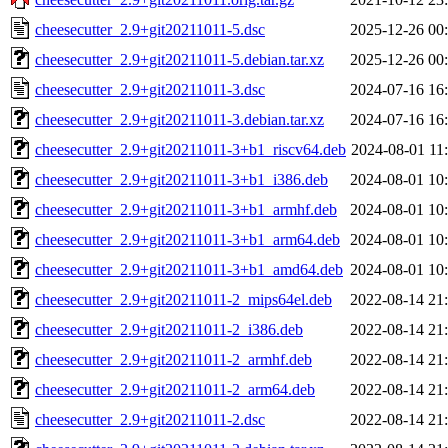
cheesecutter_2.9+git20211011-5.dsc
2025-12-26 00
cheesecutter_2.9+git20211011-5.debian.tar.xz
2025-12-26 00
cheesecutter_2.9+git20211011-3.dsc
2024-07-16 16
cheesecutter_2.9+git20211011-3.debian.tar.xz
2024-07-16 16
cheesecutter_2.9+git20211011-3+b1_riscv64.deb
2024-08-01 11
cheesecutter_2.9+git20211011-3+b1_i386.deb
2024-08-01 10
cheesecutter_2.9+git20211011-3+b1_armhf.deb
2024-08-01 10
cheesecutter_2.9+git20211011-3+b1_arm64.deb
2024-08-01 10
cheesecutter_2.9+git20211011-3+b1_amd64.deb
2024-08-01 10
cheesecutter_2.9+git20211011-2_mips64el.deb
2022-08-14 21
cheesecutter_2.9+git20211011-2_i386.deb
2022-08-14 21
cheesecutter_2.9+git20211011-2_armhf.deb
2022-08-14 21
cheesecutter_2.9+git20211011-2_arm64.deb
2022-08-14 21
cheesecutter_2.9+git20211011-2.dsc
2022-08-14 21