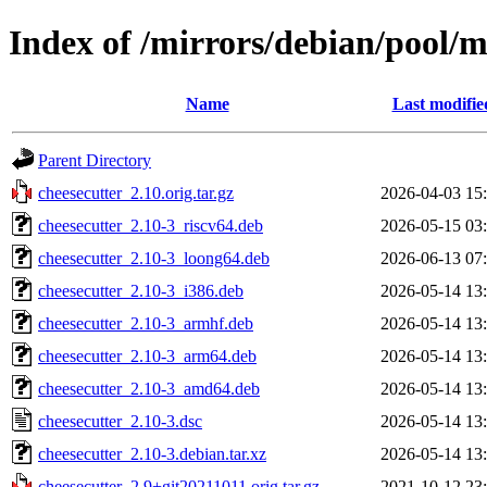
Index of /mirrors/debian/pool/m
Name
Last modifie
Parent Directory
cheesecutter_2.10.orig.tar.gz
2026-04-03 15
cheesecutter_2.10-3_riscv64.deb
2026-05-15 03
cheesecutter_2.10-3_loong64.deb
2026-06-13 07
cheesecutter_2.10-3_i386.deb
2026-05-14 13
cheesecutter_2.10-3_armhf.deb
2026-05-14 13
cheesecutter_2.10-3_arm64.deb
2026-05-14 13
cheesecutter_2.10-3_amd64.deb
2026-05-14 13
cheesecutter_2.10-3.dsc
2026-05-14 13
cheesecutter_2.10-3.debian.tar.xz
2026-05-14 13
cheesecutter_2.9+git20211011.orig.tar.gz
2021-10-12 23