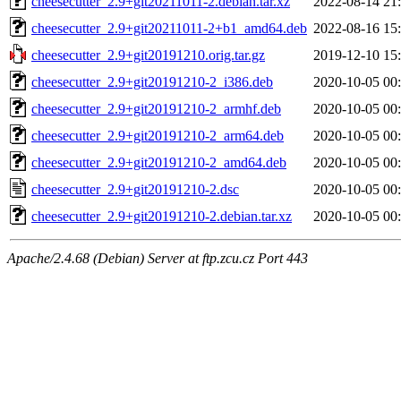
cheesecutter_2.9+git20211011-2.debian.tar.xz
2022-08-14 21
cheesecutter_2.9+git20211011-2+b1_amd64.deb
2022-08-16 15
cheesecutter_2.9+git20191210.orig.tar.gz
2019-12-10 15
cheesecutter_2.9+git20191210-2_i386.deb
2020-10-05 00
cheesecutter_2.9+git20191210-2_armhf.deb
2020-10-05 00
cheesecutter_2.9+git20191210-2_arm64.deb
2020-10-05 00
cheesecutter_2.9+git20191210-2_amd64.deb
2020-10-05 00
cheesecutter_2.9+git20191210-2.dsc
2020-10-05 00
cheesecutter_2.9+git20191210-2.debian.tar.xz
2020-10-05 00
Apache/2.4.68 (Debian) Server at ftp.zcu.cz Port 443