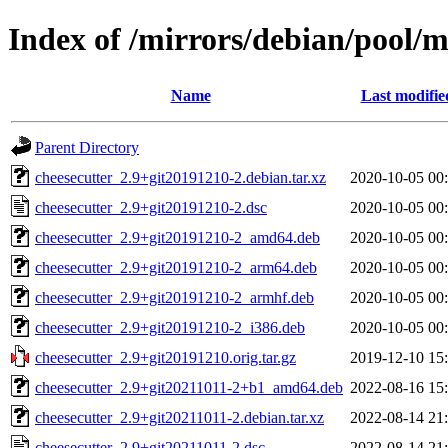
Index of /mirrors/debian/pool/m
Name
Last modifie
Parent Directory
cheesecutter_2.9+git20191210-2.debian.tar.xz
2020-10-05 00
cheesecutter_2.9+git20191210-2.dsc
2020-10-05 00
cheesecutter_2.9+git20191210-2_amd64.deb
2020-10-05 00
cheesecutter_2.9+git20191210-2_arm64.deb
2020-10-05 00
cheesecutter_2.9+git20191210-2_armhf.deb
2020-10-05 00
cheesecutter_2.9+git20191210-2_i386.deb
2020-10-05 00
cheesecutter_2.9+git20191210.orig.tar.gz
2019-12-10 15
cheesecutter_2.9+git20211011-2+b1_amd64.deb
2022-08-16 15
cheesecutter_2.9+git20211011-2.debian.tar.xz
2022-08-14 21
cheesecutter_2.9+git20211011-2.dsc
2022-08-14 21