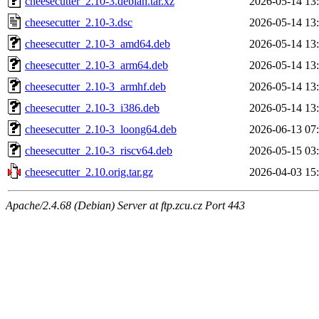
cheesecutter_2.10-3.debian.tar.xz
2026-05-14 13
cheesecutter_2.10-3.dsc
2026-05-14 13
cheesecutter_2.10-3_amd64.deb
2026-05-14 13
cheesecutter_2.10-3_arm64.deb
2026-05-14 13
cheesecutter_2.10-3_armhf.deb
2026-05-14 13
cheesecutter_2.10-3_i386.deb
2026-05-14 13
cheesecutter_2.10-3_loong64.deb
2026-06-13 07
cheesecutter_2.10-3_riscv64.deb
2026-05-15 03
cheesecutter_2.10.orig.tar.gz
2026-04-03 15
Apache/2.4.68 (Debian) Server at ftp.zcu.cz Port 443