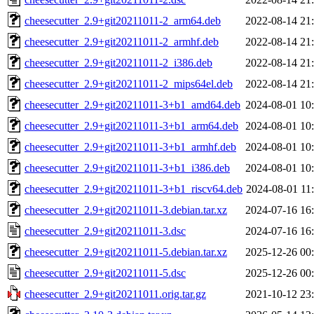
cheesecutter_2.9+git20211011-2_arm64.deb
2022-08-14 21
cheesecutter_2.9+git20211011-2_armhf.deb
2022-08-14 21
cheesecutter_2.9+git20211011-2_i386.deb
2022-08-14 21
cheesecutter_2.9+git20211011-2_mips64el.deb
2022-08-14 21
cheesecutter_2.9+git20211011-3+b1_amd64.deb
2024-08-01 10
cheesecutter_2.9+git20211011-3+b1_arm64.deb
2024-08-01 10
cheesecutter_2.9+git20211011-3+b1_armhf.deb
2024-08-01 10
cheesecutter_2.9+git20211011-3+b1_i386.deb
2024-08-01 10
cheesecutter_2.9+git20211011-3+b1_riscv64.deb
2024-08-01 11
cheesecutter_2.9+git20211011-3.debian.tar.xz
2024-07-16 16
cheesecutter_2.9+git20211011-3.dsc
2024-07-16 16
cheesecutter_2.9+git20211011-5.debian.tar.xz
2025-12-26 00
cheesecutter_2.9+git20211011-5.dsc
2025-12-26 00
cheesecutter_2.9+git20211011.orig.tar.gz
2021-10-12 23