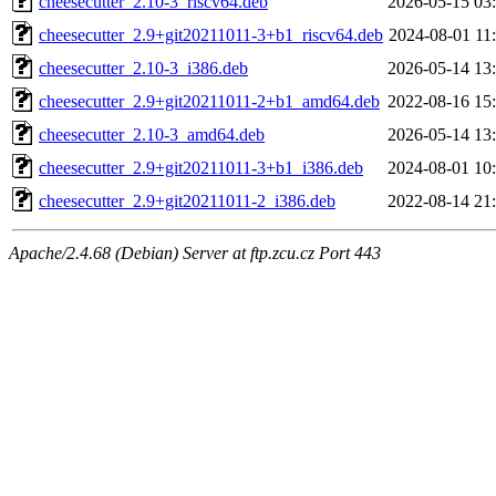
cheesecutter_2.10-3_riscv64.deb
2026-05-15 03
cheesecutter_2.9+git20211011-3+b1_riscv64.deb
2024-08-01 11
cheesecutter_2.10-3_i386.deb
2026-05-14 13
cheesecutter_2.9+git20211011-2+b1_amd64.deb
2022-08-16 15
cheesecutter_2.10-3_amd64.deb
2026-05-14 13
cheesecutter_2.9+git20211011-3+b1_i386.deb
2024-08-01 10
cheesecutter_2.9+git20211011-2_i386.deb
2022-08-14 21
Apache/2.4.68 (Debian) Server at ftp.zcu.cz Port 443