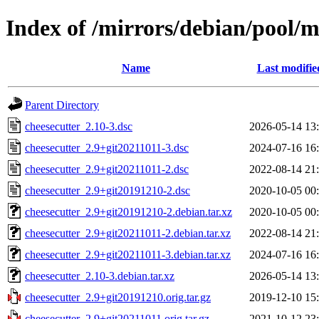
Index of /mirrors/debian/pool/m
Name
Last modifie
Parent Directory
cheesecutter_2.10-3.dsc
2026-05-14 13
cheesecutter_2.9+git20211011-3.dsc
2024-07-16 16
cheesecutter_2.9+git20211011-2.dsc
2022-08-14 21
cheesecutter_2.9+git20191210-2.dsc
2020-10-05 00
cheesecutter_2.9+git20191210-2.debian.tar.xz
2020-10-05 00
cheesecutter_2.9+git20211011-2.debian.tar.xz
2022-08-14 21
cheesecutter_2.9+git20211011-3.debian.tar.xz
2024-07-16 16
cheesecutter_2.10-3.debian.tar.xz
2026-05-14 13
cheesecutter_2.9+git20191210.orig.tar.gz
2019-12-10 15
cheesecutter_2.9+git20211011.orig.tar.gz
2021-10-12 23