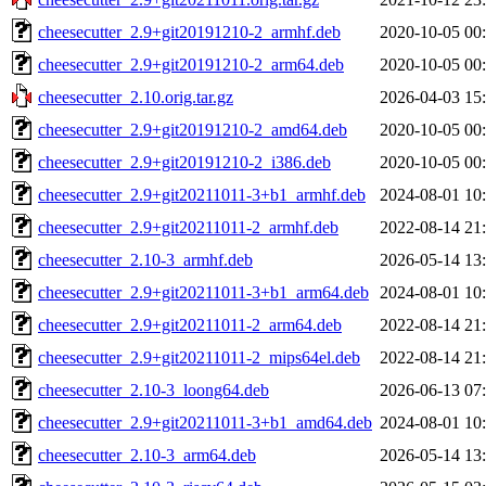
cheesecutter_2.9+git20191210-2_armhf.deb
2020-10-05 00
cheesecutter_2.9+git20191210-2_arm64.deb
2020-10-05 00
cheesecutter_2.10.orig.tar.gz
2026-04-03 15
cheesecutter_2.9+git20191210-2_amd64.deb
2020-10-05 00
cheesecutter_2.9+git20191210-2_i386.deb
2020-10-05 00
cheesecutter_2.9+git20211011-3+b1_armhf.deb
2024-08-01 10
cheesecutter_2.9+git20211011-2_armhf.deb
2022-08-14 21
cheesecutter_2.10-3_armhf.deb
2026-05-14 13
cheesecutter_2.9+git20211011-3+b1_arm64.deb
2024-08-01 10
cheesecutter_2.9+git20211011-2_arm64.deb
2022-08-14 21
cheesecutter_2.9+git20211011-2_mips64el.deb
2022-08-14 21
cheesecutter_2.10-3_loong64.deb
2026-06-13 07
cheesecutter_2.9+git20211011-3+b1_amd64.deb
2024-08-01 10
cheesecutter_2.10-3_arm64.deb
2026-05-14 13