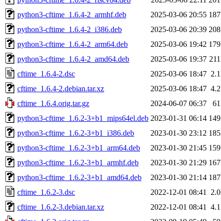
python3-cftime_1.6.4-2_armhf.deb
2025-03-06 20:55
18
python3-cftime_1.6.4-2_i386.deb
2025-03-06 20:39
20
python3-cftime_1.6.4-2_arm64.deb
2025-03-06 19:42
17
python3-cftime_1.6.4-2_amd64.deb
2025-03-06 19:37
21
cftime_1.6.4-2.dsc
2025-03-06 18:47
2.
cftime_1.6.4-2.debian.tar.xz
2025-03-06 18:47
4.
cftime_1.6.4.orig.tar.gz
2024-06-07 06:37
6
python3-cftime_1.6.2-3+b1_mips64el.deb
2023-01-31 06:14
14
python3-cftime_1.6.2-3+b1_i386.deb
2023-01-30 23:12
18
python3-cftime_1.6.2-3+b1_arm64.deb
2023-01-30 21:45
15
python3-cftime_1.6.2-3+b1_armhf.deb
2023-01-30 21:29
16
python3-cftime_1.6.2-3+b1_amd64.deb
2023-01-30 21:14
18
cftime_1.6.2-3.dsc
2022-12-01 08:41
2.
cftime_1.6.2-3.debian.tar.xz
2022-12-01 08:41
4.