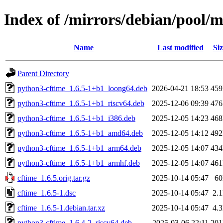
Index of /mirrors/debian/pool/m
Name
Last modified
Siz
Parent Directory
python3-cftime_1.6.5-1+b1_loong64.deb
2026-04-21 18:53
45
python3-cftime_1.6.5-1+b1_riscv64.deb
2025-12-06 09:39
47
python3-cftime_1.6.5-1+b1_i386.deb
2025-12-05 14:23
46
python3-cftime_1.6.5-1+b1_amd64.deb
2025-12-05 14:12
49
python3-cftime_1.6.5-1+b1_arm64.deb
2025-12-05 14:07
43
python3-cftime_1.6.5-1+b1_armhf.deb
2025-12-05 14:07
46
cftime_1.6.5.orig.tar.gz
2025-10-14 05:47
6
cftime_1.6.5-1.dsc
2025-10-14 05:47
2.
cftime_1.6.5-1.debian.tar.xz
2025-10-14 05:47
4.
python3-cftime_1.6.4-2_riscv64.deb
2025-03-06 22:11
20