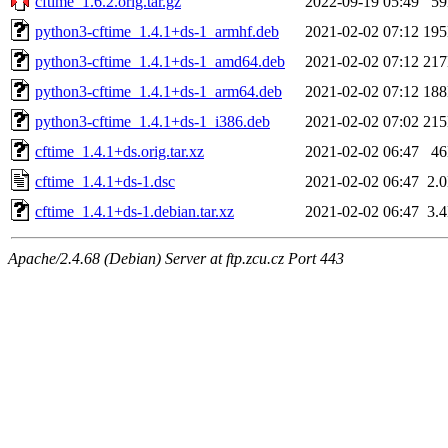
cftime_1.6.2.orig.tar.gz
2022-09-19 05:49
5
python3-cftime_1.4.1+ds-1_armhf.deb
2021-02-02 07:12
19
python3-cftime_1.4.1+ds-1_amd64.deb
2021-02-02 07:12
21
python3-cftime_1.4.1+ds-1_arm64.deb
2021-02-02 07:12
18
python3-cftime_1.4.1+ds-1_i386.deb
2021-02-02 07:02
21
cftime_1.4.1+ds.orig.tar.xz
2021-02-02 06:47
4
cftime_1.4.1+ds-1.dsc
2021-02-02 06:47
2.
cftime_1.4.1+ds-1.debian.tar.xz
2021-02-02 06:47
3.
Apache/2.4.68 (Debian) Server at ftp.zcu.cz Port 443