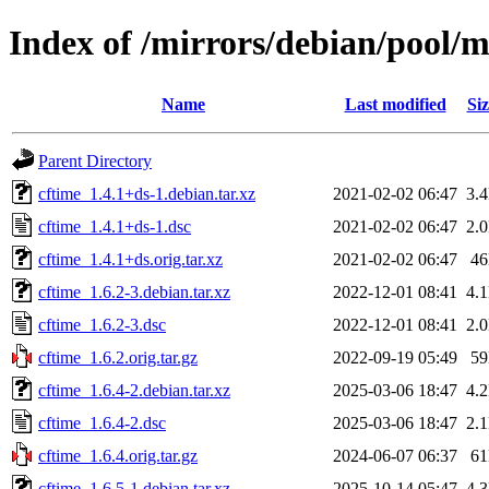
Index of /mirrors/debian/pool/m
Name
Last modified
Siz
Parent Directory
cftime_1.4.1+ds-1.debian.tar.xz
2021-02-02 06:47
3.
cftime_1.4.1+ds-1.dsc
2021-02-02 06:47
2.
cftime_1.4.1+ds.orig.tar.xz
2021-02-02 06:47
4
cftime_1.6.2-3.debian.tar.xz
2022-12-01 08:41
4.
cftime_1.6.2-3.dsc
2022-12-01 08:41
2.
cftime_1.6.2.orig.tar.gz
2022-09-19 05:49
5
cftime_1.6.4-2.debian.tar.xz
2025-03-06 18:47
4.
cftime_1.6.4-2.dsc
2025-03-06 18:47
2.
cftime_1.6.4.orig.tar.gz
2024-06-07 06:37
6
cftime_1.6.5-1.debian.tar.xz
2025-10-14 05:47
4.