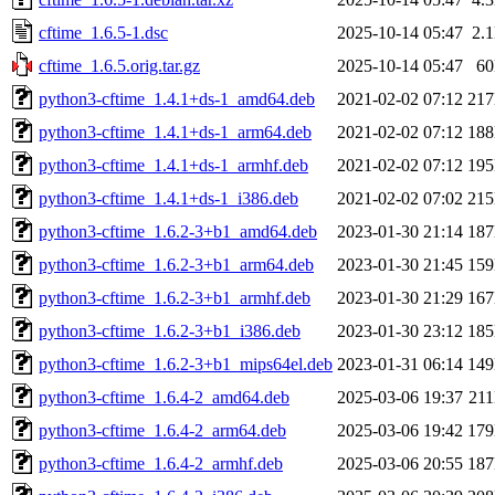
cftime_1.6.5-1.dsc
2025-10-14 05:47
2.
cftime_1.6.5.orig.tar.gz
2025-10-14 05:47
6
python3-cftime_1.4.1+ds-1_amd64.deb
2021-02-02 07:12
21
python3-cftime_1.4.1+ds-1_arm64.deb
2021-02-02 07:12
18
python3-cftime_1.4.1+ds-1_armhf.deb
2021-02-02 07:12
19
python3-cftime_1.4.1+ds-1_i386.deb
2021-02-02 07:02
21
python3-cftime_1.6.2-3+b1_amd64.deb
2023-01-30 21:14
18
python3-cftime_1.6.2-3+b1_arm64.deb
2023-01-30 21:45
15
python3-cftime_1.6.2-3+b1_armhf.deb
2023-01-30 21:29
16
python3-cftime_1.6.2-3+b1_i386.deb
2023-01-30 23:12
18
python3-cftime_1.6.2-3+b1_mips64el.deb
2023-01-31 06:14
14
python3-cftime_1.6.4-2_amd64.deb
2025-03-06 19:37
21
python3-cftime_1.6.4-2_arm64.deb
2025-03-06 19:42
17
python3-cftime_1.6.4-2_armhf.deb
2025-03-06 20:55
18