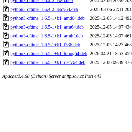
python3-cftime_1.6.4-2_i386.deb
2025-03-06 20:39
20
python3-cftime_1.6.4-2_riscv64.deb
2025-03-06 22:11
20
python3-cftime_1.6.5-1+b1_amd64.deb
2025-12-05 14:12
49
python3-cftime_1.6.5-1+b1_arm64.deb
2025-12-05 14:07
43
python3-cftime_1.6.5-1+b1_armhf.deb
2025-12-05 14:07
46
python3-cftime_1.6.5-1+b1_i386.deb
2025-12-05 14:23
46
python3-cftime_1.6.5-1+b1_loong64.deb
2026-04-21 18:53
45
python3-cftime_1.6.5-1+b1_riscv64.deb
2025-12-06 09:39
47
Apache/2.4.68 (Debian) Server at ftp.zcu.cz Port 443