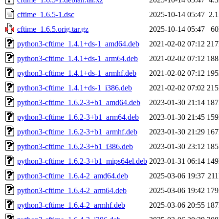
cftime_1.6.5-1.dsc
2025-10-14 05:47
2.
cftime_1.6.5.orig.tar.gz
2025-10-14 05:47
6
python3-cftime_1.4.1+ds-1_amd64.deb
2021-02-02 07:12
21
python3-cftime_1.4.1+ds-1_arm64.deb
2021-02-02 07:12
18
python3-cftime_1.4.1+ds-1_armhf.deb
2021-02-02 07:12
19
python3-cftime_1.4.1+ds-1_i386.deb
2021-02-02 07:02
21
python3-cftime_1.6.2-3+b1_amd64.deb
2023-01-30 21:14
18
python3-cftime_1.6.2-3+b1_arm64.deb
2023-01-30 21:45
15
python3-cftime_1.6.2-3+b1_armhf.deb
2023-01-30 21:29
16
python3-cftime_1.6.2-3+b1_i386.deb
2023-01-30 23:12
18
python3-cftime_1.6.2-3+b1_mips64el.deb
2023-01-31 06:14
14
python3-cftime_1.6.4-2_amd64.deb
2025-03-06 19:37
21
python3-cftime_1.6.4-2_arm64.deb
2025-03-06 19:42
17
python3-cftime_1.6.4-2_armhf.deb
2025-03-06 20:55
18