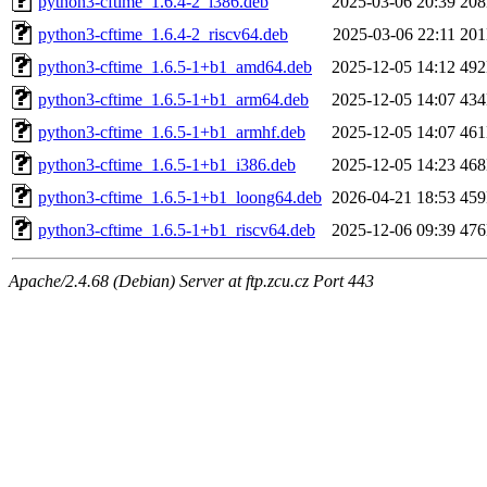
python3-cftime_1.6.4-2_i386.deb
2025-03-06 20:39
20
python3-cftime_1.6.4-2_riscv64.deb
2025-03-06 22:11
20
python3-cftime_1.6.5-1+b1_amd64.deb
2025-12-05 14:12
49
python3-cftime_1.6.5-1+b1_arm64.deb
2025-12-05 14:07
43
python3-cftime_1.6.5-1+b1_armhf.deb
2025-12-05 14:07
46
python3-cftime_1.6.5-1+b1_i386.deb
2025-12-05 14:23
46
python3-cftime_1.6.5-1+b1_loong64.deb
2026-04-21 18:53
45
python3-cftime_1.6.5-1+b1_riscv64.deb
2025-12-06 09:39
47
Apache/2.4.68 (Debian) Server at ftp.zcu.cz Port 443