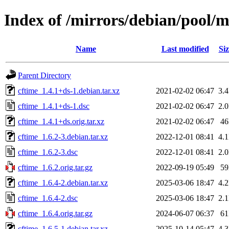
Index of /mirrors/debian/pool/m
Name
Last modified
Siz
Parent Directory
cftime_1.4.1+ds-1.debian.tar.xz
2021-02-02 06:47
3.
cftime_1.4.1+ds-1.dsc
2021-02-02 06:47
2.
cftime_1.4.1+ds.orig.tar.xz
2021-02-02 06:47
4
cftime_1.6.2-3.debian.tar.xz
2022-12-01 08:41
4.
cftime_1.6.2-3.dsc
2022-12-01 08:41
2.
cftime_1.6.2.orig.tar.gz
2022-09-19 05:49
5
cftime_1.6.4-2.debian.tar.xz
2025-03-06 18:47
4.
cftime_1.6.4-2.dsc
2025-03-06 18:47
2.
cftime_1.6.4.orig.tar.gz
2024-06-07 06:37
6
cftime_1.6.5-1.debian.tar.xz
2025-10-14 05:47
4.