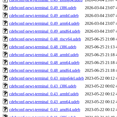
cdebconf-newt-terminal_0.49_i386.udeb
2026-03-04 23:07
cdebconf-newt-terminal_0.49_armhf.udeb
2026-03-04 23:07
cdebconf-newt-terminal_0.49_arm64.udeb
2026-03-04 23:07
cdebconf-newt-terminal_0.49_amd64.udeb
2026-03-04 23:07
cdebconf-newt-terminal_0.48_riscv64.udeb
2025-06-25 21:08
cdebconf-newt-terminal_0.48_i386.udeb
2025-06-25 21:13
cdebconf-newt-terminal_0.48_armhf.udeb
2025-06-25 21:18
cdebconf-newt-terminal_0.48_arm64.udeb
2025-06-25 21:18
cdebconf-newt-terminal_0.48_amd64.udeb
2025-06-25 21:18
cdebconf-newt-terminal_0.43_mips64el.udeb
2023-05-22 00:12
cdebconf-newt-terminal_0.43_i386.udeb
2023-05-22 00:02
cdebconf-newt-terminal_0.43_armhf.udeb
2023-05-22 00:12
cdebconf-newt-terminal_0.43_arm64.udeb
2023-05-22 00:12
cdebconf-newt-terminal_0.43_amd64.udeb
2023-05-22 00:12