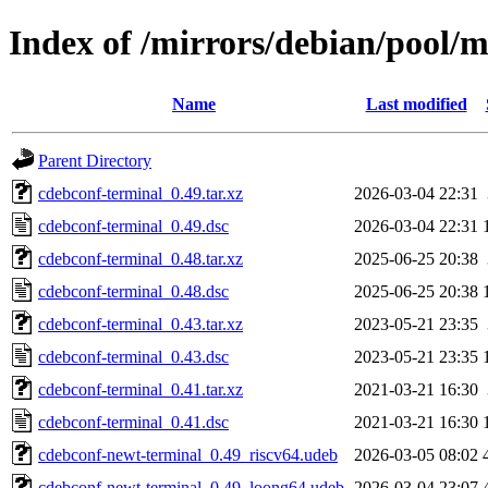
Index of /mirrors/debian/pool/
Name
Last modified
Parent Directory
cdebconf-terminal_0.49.tar.xz
2026-03-04 22:31
cdebconf-terminal_0.49.dsc
2026-03-04 22:31
cdebconf-terminal_0.48.tar.xz
2025-06-25 20:38
cdebconf-terminal_0.48.dsc
2025-06-25 20:38
cdebconf-terminal_0.43.tar.xz
2023-05-21 23:35
cdebconf-terminal_0.43.dsc
2023-05-21 23:35
cdebconf-terminal_0.41.tar.xz
2021-03-21 16:30
cdebconf-terminal_0.41.dsc
2021-03-21 16:30
cdebconf-newt-terminal_0.49_riscv64.udeb
2026-03-05 08:02
cdebconf-newt-terminal_0.49_loong64.udeb
2026-03-04 23:07