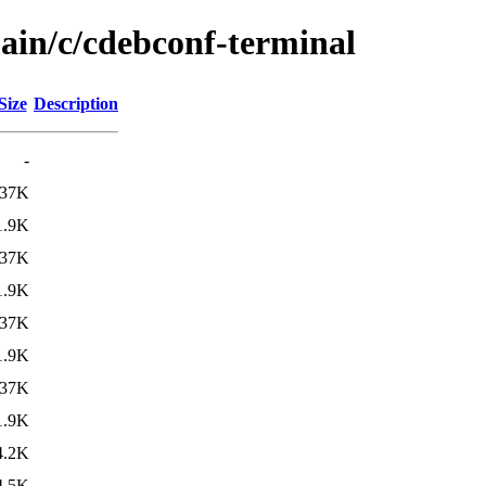
main/c/cdebconf-terminal
Size
Description
-
37K
1.9K
37K
1.9K
37K
1.9K
37K
1.9K
4.2K
4.5K