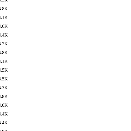
4.8K
4.1K
4.6K
4.4K
4.2K
4.8K
4.1K
4.5K
4.5K
4.3K
4.8K
4.0K
4.4K
4.4K