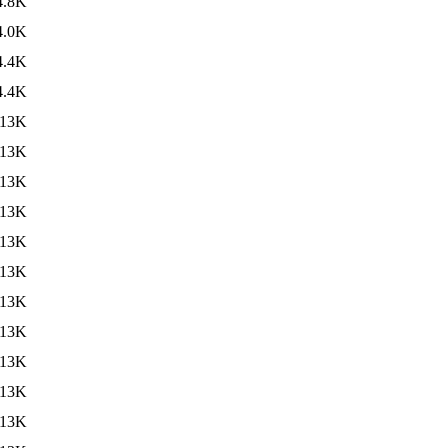
4.8K
4.0K
4.4K
4.4K
13K
13K
13K
13K
13K
13K
13K
13K
13K
13K
13K