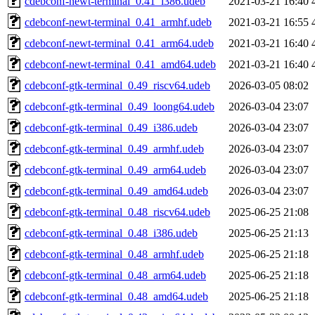
cdebconf-newt-terminal_0.41_i386.udeb
2021-03-21 16:40
cdebconf-newt-terminal_0.41_armhf.udeb
2021-03-21 16:55
cdebconf-newt-terminal_0.41_arm64.udeb
2021-03-21 16:40
cdebconf-newt-terminal_0.41_amd64.udeb
2021-03-21 16:40
cdebconf-gtk-terminal_0.49_riscv64.udeb
2026-03-05 08:02
cdebconf-gtk-terminal_0.49_loong64.udeb
2026-03-04 23:07
cdebconf-gtk-terminal_0.49_i386.udeb
2026-03-04 23:07
cdebconf-gtk-terminal_0.49_armhf.udeb
2026-03-04 23:07
cdebconf-gtk-terminal_0.49_arm64.udeb
2026-03-04 23:07
cdebconf-gtk-terminal_0.49_amd64.udeb
2026-03-04 23:07
cdebconf-gtk-terminal_0.48_riscv64.udeb
2025-06-25 21:08
cdebconf-gtk-terminal_0.48_i386.udeb
2025-06-25 21:13
cdebconf-gtk-terminal_0.48_armhf.udeb
2025-06-25 21:18
cdebconf-gtk-terminal_0.48_arm64.udeb
2025-06-25 21:18
cdebconf-gtk-terminal_0.48_amd64.udeb
2025-06-25 21:18