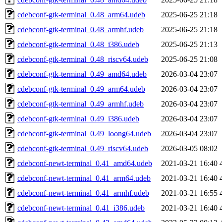
cdebconf-gtk-terminal_0.48_arm64.udeb
2025-06-25 21:18
cdebconf-gtk-terminal_0.48_armhf.udeb
2025-06-25 21:18
cdebconf-gtk-terminal_0.48_i386.udeb
2025-06-25 21:13
cdebconf-gtk-terminal_0.48_riscv64.udeb
2025-06-25 21:08
cdebconf-gtk-terminal_0.49_amd64.udeb
2026-03-04 23:07
cdebconf-gtk-terminal_0.49_arm64.udeb
2026-03-04 23:07
cdebconf-gtk-terminal_0.49_armhf.udeb
2026-03-04 23:07
cdebconf-gtk-terminal_0.49_i386.udeb
2026-03-04 23:07
cdebconf-gtk-terminal_0.49_loong64.udeb
2026-03-04 23:07
cdebconf-gtk-terminal_0.49_riscv64.udeb
2026-03-05 08:02
cdebconf-newt-terminal_0.41_amd64.udeb
2021-03-21 16:40
cdebconf-newt-terminal_0.41_arm64.udeb
2021-03-21 16:40
cdebconf-newt-terminal_0.41_armhf.udeb
2021-03-21 16:55
cdebconf-newt-terminal_0.41_i386.udeb
2021-03-21 16:40