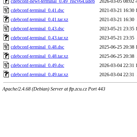
cdebconf-newt-terminal_0.49_riscv64.udeb
2026-03-05 08:02
cdebconf-terminal_0.41.dsc
2021-03-21 16:30
cdebconf-terminal_0.41.tar.xz
2021-03-21 16:30
cdebconf-terminal_0.43.dsc
2023-05-21 23:35
cdebconf-terminal_0.43.tar.xz
2023-05-21 23:35
cdebconf-terminal_0.48.dsc
2025-06-25 20:38
cdebconf-terminal_0.48.tar.xz
2025-06-25 20:38
cdebconf-terminal_0.49.dsc
2026-03-04 22:31
cdebconf-terminal_0.49.tar.xz
2026-03-04 22:31
Apache/2.4.68 (Debian) Server at ftp.zcu.cz Port 443