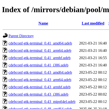
Index of /mirrors/debian/pool/
Name
Last modified
Parent Directory
cdebconf-gtk-terminal_0.41_amd64.udeb
2021-03-21 16:40
cdebconf-gtk-terminal_0.41_arm64.udeb
2021-03-21 16:40
cdebconf-gtk-terminal_0.41_armhf.udeb
2021-03-21 16:55
cdebconf-gtk-terminal_0.41_i386.udeb
2021-03-21 16:40
cdebconf-gtk-terminal_0.43_amd64.udeb
2023-05-22 00:12
cdebconf-gtk-terminal_0.43_arm64.udeb
2023-05-22 00:12
cdebconf-gtk-terminal_0.43_armhf.udeb
2023-05-22 00:12
cdebconf-gtk-terminal_0.43_i386.udeb
2023-05-22 00:02
cdebconf-gtk-terminal_0.43_mips64el.udeb
2023-05-22 00:12
cdebconf-gtk-terminal_0.48_amd64.udeb
2025-06-25 21:18