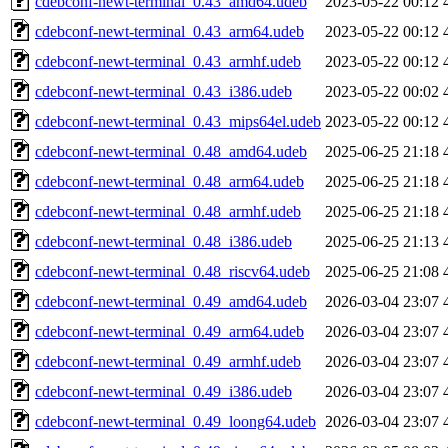
cdebconf-newt-terminal_0.43_amd64.udeb
2023-05-22 00:12
cdebconf-newt-terminal_0.43_arm64.udeb
2023-05-22 00:12
cdebconf-newt-terminal_0.43_armhf.udeb
2023-05-22 00:12
cdebconf-newt-terminal_0.43_i386.udeb
2023-05-22 00:02
cdebconf-newt-terminal_0.43_mips64el.udeb
2023-05-22 00:12
cdebconf-newt-terminal_0.48_amd64.udeb
2025-06-25 21:18
cdebconf-newt-terminal_0.48_arm64.udeb
2025-06-25 21:18
cdebconf-newt-terminal_0.48_armhf.udeb
2025-06-25 21:18
cdebconf-newt-terminal_0.48_i386.udeb
2025-06-25 21:13
cdebconf-newt-terminal_0.48_riscv64.udeb
2025-06-25 21:08
cdebconf-newt-terminal_0.49_amd64.udeb
2026-03-04 23:07
cdebconf-newt-terminal_0.49_arm64.udeb
2026-03-04 23:07
cdebconf-newt-terminal_0.49_armhf.udeb
2026-03-04 23:07
cdebconf-newt-terminal_0.49_i386.udeb
2026-03-04 23:07
cdebconf-newt-terminal_0.49_loong64.udeb
2026-03-04 23:07