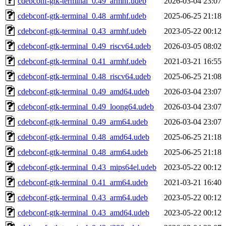
cdebconf-gtk-terminal_0.49_armhf.udeb
2026-03-04 23:07
cdebconf-gtk-terminal_0.48_armhf.udeb
2025-06-25 21:18
cdebconf-gtk-terminal_0.43_armhf.udeb
2023-05-22 00:12
cdebconf-gtk-terminal_0.49_riscv64.udeb
2026-03-05 08:02
cdebconf-gtk-terminal_0.41_armhf.udeb
2021-03-21 16:55
cdebconf-gtk-terminal_0.48_riscv64.udeb
2025-06-25 21:08
cdebconf-gtk-terminal_0.49_amd64.udeb
2026-03-04 23:07
cdebconf-gtk-terminal_0.49_loong64.udeb
2026-03-04 23:07
cdebconf-gtk-terminal_0.49_arm64.udeb
2026-03-04 23:07
cdebconf-gtk-terminal_0.48_amd64.udeb
2025-06-25 21:18
cdebconf-gtk-terminal_0.48_arm64.udeb
2025-06-25 21:18
cdebconf-gtk-terminal_0.43_mips64el.udeb
2023-05-22 00:12
cdebconf-gtk-terminal_0.41_arm64.udeb
2021-03-21 16:40
cdebconf-gtk-terminal_0.43_arm64.udeb
2023-05-22 00:12
cdebconf-gtk-terminal_0.43_amd64.udeb
2023-05-22 00:12