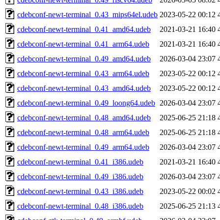
cdebconf-newt-terminal_0.43_mips64el.udeb
2023-05-22 00:12
cdebconf-newt-terminal_0.41_amd64.udeb
2021-03-21 16:40
cdebconf-newt-terminal_0.41_arm64.udeb
2021-03-21 16:40
cdebconf-newt-terminal_0.49_amd64.udeb
2026-03-04 23:07
cdebconf-newt-terminal_0.43_arm64.udeb
2023-05-22 00:12
cdebconf-newt-terminal_0.43_amd64.udeb
2023-05-22 00:12
cdebconf-newt-terminal_0.49_loong64.udeb
2026-03-04 23:07
cdebconf-newt-terminal_0.48_amd64.udeb
2025-06-25 21:18
cdebconf-newt-terminal_0.48_arm64.udeb
2025-06-25 21:18
cdebconf-newt-terminal_0.49_arm64.udeb
2026-03-04 23:07
cdebconf-newt-terminal_0.41_i386.udeb
2021-03-21 16:40
cdebconf-newt-terminal_0.49_i386.udeb
2026-03-04 23:07
cdebconf-newt-terminal_0.43_i386.udeb
2023-05-22 00:02
cdebconf-newt-terminal_0.48_i386.udeb
2025-06-25 21:13