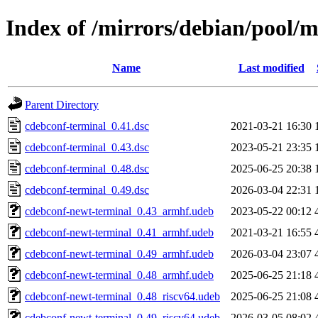
Index of /mirrors/debian/pool/
Name
Last modified
Parent Directory
cdebconf-terminal_0.41.dsc
2021-03-21 16:30
cdebconf-terminal_0.43.dsc
2023-05-21 23:35
cdebconf-terminal_0.48.dsc
2025-06-25 20:38
cdebconf-terminal_0.49.dsc
2026-03-04 22:31
cdebconf-newt-terminal_0.43_armhf.udeb
2023-05-22 00:12
cdebconf-newt-terminal_0.41_armhf.udeb
2021-03-21 16:55
cdebconf-newt-terminal_0.49_armhf.udeb
2026-03-04 23:07
cdebconf-newt-terminal_0.48_armhf.udeb
2025-06-25 21:18
cdebconf-newt-terminal_0.48_riscv64.udeb
2025-06-25 21:08
cdebconf-newt-terminal_0.49_riscv64.udeb
2026-03-05 08:02