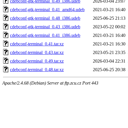
cdebconf-gtk-terminal_0.49_i386.udeb
2026-03-04 23:07
cdebconf-gtk-terminal_0.41_amd64.udeb
2021-03-21 16:40
cdebconf-gtk-terminal_0.48_i386.udeb
2025-06-25 21:13
cdebconf-gtk-terminal_0.43_i386.udeb
2023-05-22 00:02
cdebconf-gtk-terminal_0.41_i386.udeb
2021-03-21 16:40
cdebconf-terminal_0.41.tar.xz
2021-03-21 16:30
cdebconf-terminal_0.43.tar.xz
2023-05-21 23:35
cdebconf-terminal_0.49.tar.xz
2026-03-04 22:31
cdebconf-terminal_0.48.tar.xz
2025-06-25 20:38
Apache/2.4.68 (Debian) Server at ftp.zcu.cz Port 443