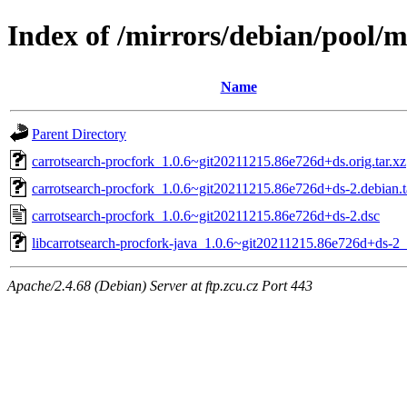
Index of /mirrors/debian/pool/m
Name
Parent Directory
carrotsearch-procfork_1.0.6~git20211215.86e726d+ds.orig.tar.xz
carrotsearch-procfork_1.0.6~git20211215.86e726d+ds-2.debian.t
carrotsearch-procfork_1.0.6~git20211215.86e726d+ds-2.dsc
libcarrotsearch-procfork-java_1.0.6~git20211215.86e726d+ds-2_
Apache/2.4.68 (Debian) Server at ftp.zcu.cz Port 443