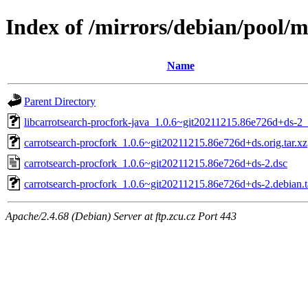
Index of /mirrors/debian/pool/m
Name
Parent Directory
libcarrotsearch-procfork-java_1.0.6~git20211215.86e726d+ds-2_
carrotsearch-procfork_1.0.6~git20211215.86e726d+ds.orig.tar.xz
carrotsearch-procfork_1.0.6~git20211215.86e726d+ds-2.dsc
carrotsearch-procfork_1.0.6~git20211215.86e726d+ds-2.debian.t
Apache/2.4.68 (Debian) Server at ftp.zcu.cz Port 443