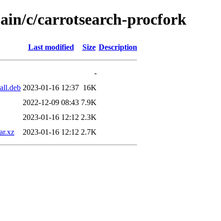
ain/c/carrotsearch-procfork
Last modified
Size
Description
-
all.deb
2023-01-16 12:37
16K
2022-12-09 08:43
7.9K
2023-01-16 12:12
2.3K
ar.xz
2023-01-16 12:12
2.7K