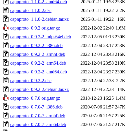
capnproto_1.1.0-2_amd64.deb
2025-01-11 19:58
253K
capnproto_1.1.0-2.dsc
2025-01-11 19:22
2.2K
capnproto_1.1.0-2.debian.tar.xz
2025-01-11 19:22
16K
capnproto_0.9.2.orig.tar.gz
2022-12-02 22:40
1.6M
capnproto_0.9.2-2_mips64el.deb
2022-12-05 01:13
230K
capnproto_0.9.2-2_i386.deb
2022-12-04 23:17
253K
capnproto_0.9.2-2_armhf.deb
2022-12-04 23:43
216K
capnproto_0.9.2-2_arm64.deb
2022-12-04 23:58
210K
capnproto_0.9.2-2_amd64.deb
2022-12-04 23:27
239K
capnproto_0.9.2-2.dsc
2022-12-04 22:38
2.2K
capnproto_0.9.2-2.debian.tar.xz
2022-12-04 22:38
14K
capnproto_0.7.0.orig.tar.gz
2018-12-23 16:25
1.4M
capnproto_0.7.0-7_i386.deb
2020-07-06 21:57
247K
capnproto_0.7.0-7_armhf.deb
2020-07-06 21:57
225K
capnproto_0.7.0-7_arm64.deb
2020-07-06 21:57
217K