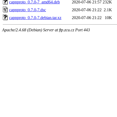
capnproto_0.7.0-7_amd64.deb
2020-07-06 21:57
232K
capnproto_0.7.0-7.dsc
2020-07-06 21:22
2.1K
capnproto_0.7.0-7.debian.tar.xz
2020-07-06 21:22
10K
Apache/2.4.68 (Debian) Server at ftp.zcu.cz Port 443