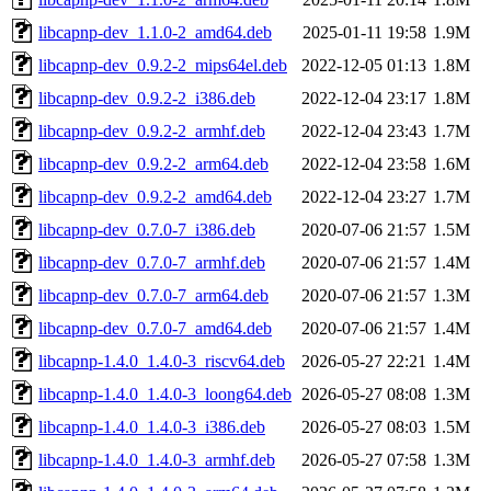
libcapnp-dev_1.1.0-2_amd64.deb
2025-01-11 19:58
1.9M
libcapnp-dev_0.9.2-2_mips64el.deb
2022-12-05 01:13
1.8M
libcapnp-dev_0.9.2-2_i386.deb
2022-12-04 23:17
1.8M
libcapnp-dev_0.9.2-2_armhf.deb
2022-12-04 23:43
1.7M
libcapnp-dev_0.9.2-2_arm64.deb
2022-12-04 23:58
1.6M
libcapnp-dev_0.9.2-2_amd64.deb
2022-12-04 23:27
1.7M
libcapnp-dev_0.7.0-7_i386.deb
2020-07-06 21:57
1.5M
libcapnp-dev_0.7.0-7_armhf.deb
2020-07-06 21:57
1.4M
libcapnp-dev_0.7.0-7_arm64.deb
2020-07-06 21:57
1.3M
libcapnp-dev_0.7.0-7_amd64.deb
2020-07-06 21:57
1.4M
libcapnp-1.4.0_1.4.0-3_riscv64.deb
2026-05-27 22:21
1.4M
libcapnp-1.4.0_1.4.0-3_loong64.deb
2026-05-27 08:08
1.3M
libcapnp-1.4.0_1.4.0-3_i386.deb
2026-05-27 08:03
1.5M
libcapnp-1.4.0_1.4.0-3_armhf.deb
2026-05-27 07:58
1.3M