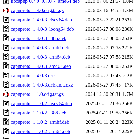
libcapnp-0.7.0_0.7.0-7_amd64.deb
2020-07-06 21:57
1.0M
capnproto_1.4.0.orig.tar.gz
2026-03-16 04:55
1.8M
capnproto_1.4.0-3_riscv64.deb
2026-05-27 22:21
253K
capnproto_1.4.0-3_loong64.deb
2026-05-27 08:08
230K
capnproto_1.4.0-3_i386.deb
2026-05-27 08:03
253K
capnproto_1.4.0-3_armhf.deb
2026-05-27 07:58
221K
capnproto_1.4.0-3_arm64.deb
2026-05-27 07:58
215K
capnproto_1.4.0-3_amd64.deb
2026-05-27 08:03
253K
capnproto_1.4.0-3.dsc
2026-05-27 07:43
2.2K
capnproto_1.4.0-3.debian.tar.xz
2026-05-27 07:43
17K
capnproto_1.1.0.orig.tar.gz
2024-12-30 20:31
1.7M
capnproto_1.1.0-2_riscv64.deb
2025-01-11 21:36
256K
capnproto_1.1.0-2_i386.deb
2025-01-11 19:58
256K
capnproto_1.1.0-2_armhf.deb
2025-01-11 20:24
223K
capnproto_1.1.0-2_arm64.deb
2025-01-11 20:14
225K