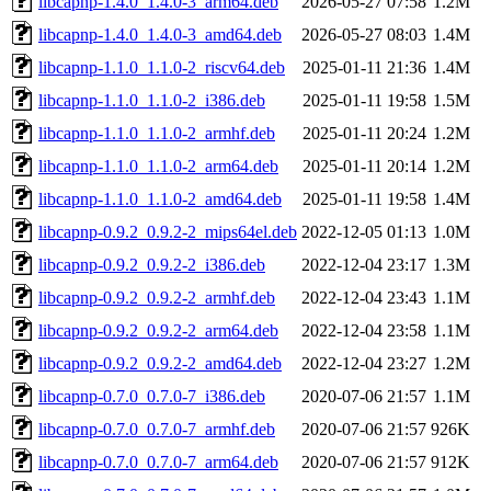
libcapnp-1.4.0_1.4.0-3_arm64.deb
2026-05-27 07:58
1.2M
libcapnp-1.4.0_1.4.0-3_amd64.deb
2026-05-27 08:03
1.4M
libcapnp-1.1.0_1.1.0-2_riscv64.deb
2025-01-11 21:36
1.4M
libcapnp-1.1.0_1.1.0-2_i386.deb
2025-01-11 19:58
1.5M
libcapnp-1.1.0_1.1.0-2_armhf.deb
2025-01-11 20:24
1.2M
libcapnp-1.1.0_1.1.0-2_arm64.deb
2025-01-11 20:14
1.2M
libcapnp-1.1.0_1.1.0-2_amd64.deb
2025-01-11 19:58
1.4M
libcapnp-0.9.2_0.9.2-2_mips64el.deb
2022-12-05 01:13
1.0M
libcapnp-0.9.2_0.9.2-2_i386.deb
2022-12-04 23:17
1.3M
libcapnp-0.9.2_0.9.2-2_armhf.deb
2022-12-04 23:43
1.1M
libcapnp-0.9.2_0.9.2-2_arm64.deb
2022-12-04 23:58
1.1M
libcapnp-0.9.2_0.9.2-2_amd64.deb
2022-12-04 23:27
1.2M
libcapnp-0.7.0_0.7.0-7_i386.deb
2020-07-06 21:57
1.1M
libcapnp-0.7.0_0.7.0-7_armhf.deb
2020-07-06 21:57
926K
libcapnp-0.7.0_0.7.0-7_arm64.deb
2020-07-06 21:57
912K