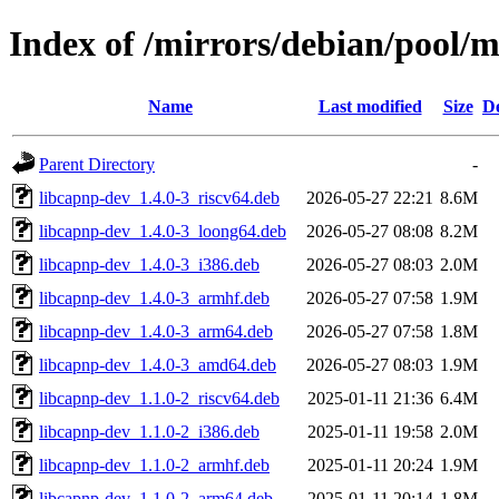
Index of /mirrors/debian/pool/
Name
Last modified
Size
De
Parent Directory
-
libcapnp-dev_1.4.0-3_riscv64.deb
2026-05-27 22:21
8.6M
libcapnp-dev_1.4.0-3_loong64.deb
2026-05-27 08:08
8.2M
libcapnp-dev_1.4.0-3_i386.deb
2026-05-27 08:03
2.0M
libcapnp-dev_1.4.0-3_armhf.deb
2026-05-27 07:58
1.9M
libcapnp-dev_1.4.0-3_arm64.deb
2026-05-27 07:58
1.8M
libcapnp-dev_1.4.0-3_amd64.deb
2026-05-27 08:03
1.9M
libcapnp-dev_1.1.0-2_riscv64.deb
2025-01-11 21:36
6.4M
libcapnp-dev_1.1.0-2_i386.deb
2025-01-11 19:58
2.0M
libcapnp-dev_1.1.0-2_armhf.deb
2025-01-11 20:24
1.9M
libcapnp-dev_1.1.0-2_arm64.deb
2025-01-11 20:14
1.8M