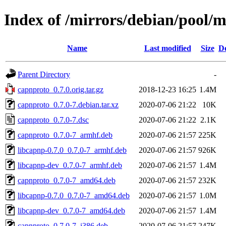
Index of /mirrors/debian/pool/
Name
Last modified
Size
De
Parent Directory
-
capnproto_0.7.0.orig.tar.gz
2018-12-23 16:25
1.4M
capnproto_0.7.0-7.debian.tar.xz
2020-07-06 21:22
10K
capnproto_0.7.0-7.dsc
2020-07-06 21:22
2.1K
capnproto_0.7.0-7_armhf.deb
2020-07-06 21:57
225K
libcapnp-0.7.0_0.7.0-7_armhf.deb
2020-07-06 21:57
926K
libcapnp-dev_0.7.0-7_armhf.deb
2020-07-06 21:57
1.4M
capnproto_0.7.0-7_amd64.deb
2020-07-06 21:57
232K
libcapnp-0.7.0_0.7.0-7_amd64.deb
2020-07-06 21:57
1.0M
libcapnp-dev_0.7.0-7_amd64.deb
2020-07-06 21:57
1.4M
capnproto_0.7.0-7_i386.deb
2020-07-06 21:57
247K