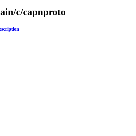
main/c/capnproto
scription