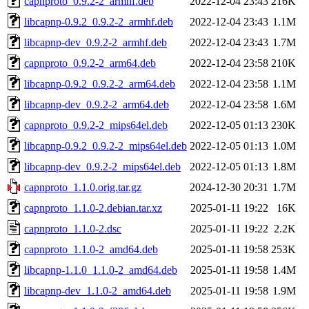
capnproto_0.9.2-2_armhf.deb
2022-12-04 23:43
216K
libcapnp-0.9.2_0.9.2-2_armhf.deb
2022-12-04 23:43
1.1M
libcapnp-dev_0.9.2-2_armhf.deb
2022-12-04 23:43
1.7M
capnproto_0.9.2-2_arm64.deb
2022-12-04 23:58
210K
libcapnp-0.9.2_0.9.2-2_arm64.deb
2022-12-04 23:58
1.1M
libcapnp-dev_0.9.2-2_arm64.deb
2022-12-04 23:58
1.6M
capnproto_0.9.2-2_mips64el.deb
2022-12-05 01:13
230K
libcapnp-0.9.2_0.9.2-2_mips64el.deb
2022-12-05 01:13
1.0M
libcapnp-dev_0.9.2-2_mips64el.deb
2022-12-05 01:13
1.8M
capnproto_1.1.0.orig.tar.gz
2024-12-30 20:31
1.7M
capnproto_1.1.0-2.debian.tar.xz
2025-01-11 19:22
16K
capnproto_1.1.0-2.dsc
2025-01-11 19:22
2.2K
capnproto_1.1.0-2_amd64.deb
2025-01-11 19:58
253K
libcapnp-1.1.0_1.1.0-2_amd64.deb
2025-01-11 19:58
1.4M
libcapnp-dev_1.1.0-2_amd64.deb
2025-01-11 19:58
1.9M