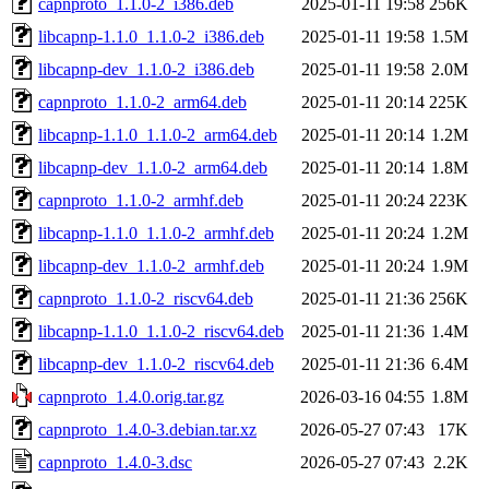
capnproto_1.1.0-2_i386.deb
2025-01-11 19:58
256K
libcapnp-1.1.0_1.1.0-2_i386.deb
2025-01-11 19:58
1.5M
libcapnp-dev_1.1.0-2_i386.deb
2025-01-11 19:58
2.0M
capnproto_1.1.0-2_arm64.deb
2025-01-11 20:14
225K
libcapnp-1.1.0_1.1.0-2_arm64.deb
2025-01-11 20:14
1.2M
libcapnp-dev_1.1.0-2_arm64.deb
2025-01-11 20:14
1.8M
capnproto_1.1.0-2_armhf.deb
2025-01-11 20:24
223K
libcapnp-1.1.0_1.1.0-2_armhf.deb
2025-01-11 20:24
1.2M
libcapnp-dev_1.1.0-2_armhf.deb
2025-01-11 20:24
1.9M
capnproto_1.1.0-2_riscv64.deb
2025-01-11 21:36
256K
libcapnp-1.1.0_1.1.0-2_riscv64.deb
2025-01-11 21:36
1.4M
libcapnp-dev_1.1.0-2_riscv64.deb
2025-01-11 21:36
6.4M
capnproto_1.4.0.orig.tar.gz
2026-03-16 04:55
1.8M
capnproto_1.4.0-3.debian.tar.xz
2026-05-27 07:43
17K
capnproto_1.4.0-3.dsc
2026-05-27 07:43
2.2K