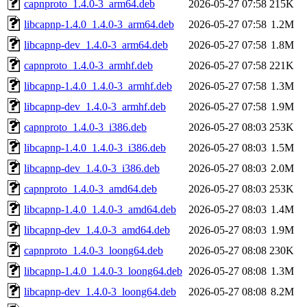
capnproto_1.4.0-3_arm64.deb
2026-05-27 07:58
215K
libcapnp-1.4.0_1.4.0-3_arm64.deb
2026-05-27 07:58
1.2M
libcapnp-dev_1.4.0-3_arm64.deb
2026-05-27 07:58
1.8M
capnproto_1.4.0-3_armhf.deb
2026-05-27 07:58
221K
libcapnp-1.4.0_1.4.0-3_armhf.deb
2026-05-27 07:58
1.3M
libcapnp-dev_1.4.0-3_armhf.deb
2026-05-27 07:58
1.9M
capnproto_1.4.0-3_i386.deb
2026-05-27 08:03
253K
libcapnp-1.4.0_1.4.0-3_i386.deb
2026-05-27 08:03
1.5M
libcapnp-dev_1.4.0-3_i386.deb
2026-05-27 08:03
2.0M
capnproto_1.4.0-3_amd64.deb
2026-05-27 08:03
253K
libcapnp-1.4.0_1.4.0-3_amd64.deb
2026-05-27 08:03
1.4M
libcapnp-dev_1.4.0-3_amd64.deb
2026-05-27 08:03
1.9M
capnproto_1.4.0-3_loong64.deb
2026-05-27 08:08
230K
libcapnp-1.4.0_1.4.0-3_loong64.deb
2026-05-27 08:08
1.3M
libcapnp-dev_1.4.0-3_loong64.deb
2026-05-27 08:08
8.2M