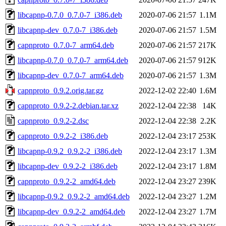
libcapnp-0.7.0_0.7.0-7_i386.deb
2020-07-06 21:57
1.1M
libcapnp-dev_0.7.0-7_i386.deb
2020-07-06 21:57
1.5M
capnproto_0.7.0-7_arm64.deb
2020-07-06 21:57
217K
libcapnp-0.7.0_0.7.0-7_arm64.deb
2020-07-06 21:57
912K
libcapnp-dev_0.7.0-7_arm64.deb
2020-07-06 21:57
1.3M
capnproto_0.9.2.orig.tar.gz
2022-12-02 22:40
1.6M
capnproto_0.9.2-2.debian.tar.xz
2022-12-04 22:38
14K
capnproto_0.9.2-2.dsc
2022-12-04 22:38
2.2K
capnproto_0.9.2-2_i386.deb
2022-12-04 23:17
253K
libcapnp-0.9.2_0.9.2-2_i386.deb
2022-12-04 23:17
1.3M
libcapnp-dev_0.9.2-2_i386.deb
2022-12-04 23:17
1.8M
capnproto_0.9.2-2_amd64.deb
2022-12-04 23:27
239K
libcapnp-0.9.2_0.9.2-2_amd64.deb
2022-12-04 23:27
1.2M
libcapnp-dev_0.9.2-2_amd64.deb
2022-12-04 23:27
1.7M