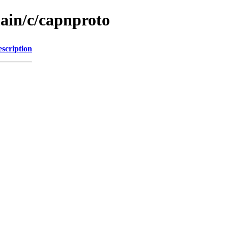
main/c/capnproto
scription