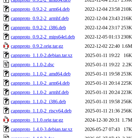
capnproto_0.9.2-2_arm64.deb
2022-12-04 23:58
210K
capnproto_0.9.2-2_armhf.deb
2022-12-04 23:43
216K
capnproto_0.9.2-2_i386.deb
2022-12-04 23:17
253K
capnproto_0.9.2-2_mips64el.deb
2022-12-05 01:13
230K
capnproto_0.9.2.orig.tar.gz
2022-12-02 22:40
1.6M
capnproto_1.1.0-2.debian.tar.xz
2025-01-11 19:22
16K
capnproto_1.1.0-2.dsc
2025-01-11 19:22
2.2K
capnproto_1.1.0-2_amd64.deb
2025-01-11 19:58
253K
capnproto_1.1.0-2_arm64.deb
2025-01-11 20:14
225K
capnproto_1.1.0-2_armhf.deb
2025-01-11 20:24
223K
capnproto_1.1.0-2_i386.deb
2025-01-11 19:58
256K
capnproto_1.1.0-2_riscv64.deb
2025-01-11 21:36
256K
capnproto_1.1.0.orig.tar.gz
2024-12-30 20:31
1.7M
capnproto_1.4.0-3.debian.tar.xz
2026-05-27 07:43
17K