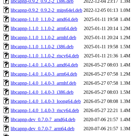
libcapnp-0.9.2_0.9.2-2_i386.deb
2022-12-04 23:17
1.3M
libcapnp-0.9.2_0.9.2-2_mips64el.deb
2022-12-05 01:13
1.0M
libcapnp-1.1.0_1.1.0-2_amd64.deb
2025-01-11 19:58
1.4M
libcapnp-1.1.0_1.1.0-2_arm64.deb
2025-01-11 20:14
1.2M
libcapnp-1.1.0_1.1.0-2_armhf.deb
2025-01-11 20:24
1.2M
libcapnp-1.1.0_1.1.0-2_i386.deb
2025-01-11 19:58
1.5M
libcapnp-1.1.0_1.1.0-2_riscv64.deb
2025-01-11 21:36
1.4M
libcapnp-1.4.0_1.4.0-3_amd64.deb
2026-05-27 08:03
1.4M
libcapnp-1.4.0_1.4.0-3_arm64.deb
2026-05-27 07:58
1.2M
libcapnp-1.4.0_1.4.0-3_armhf.deb
2026-05-27 07:58
1.3M
libcapnp-1.4.0_1.4.0-3_i386.deb
2026-05-27 08:03
1.5M
libcapnp-1.4.0_1.4.0-3_loong64.deb
2026-05-27 08:08
1.3M
libcapnp-1.4.0_1.4.0-3_riscv64.deb
2026-05-27 22:21
1.4M
libcapnp-dev_0.7.0-7_amd64.deb
2020-07-06 21:57
1.4M
libcapnp-dev_0.7.0-7_arm64.deb
2020-07-06 21:57
1.3M