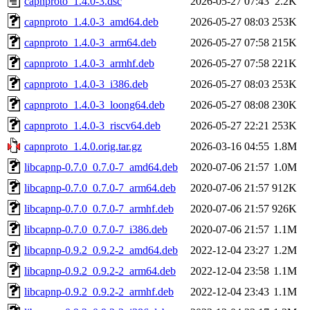
capnproto_1.4.0-3.dsc
2026-05-27 07:43
2.2K
capnproto_1.4.0-3_amd64.deb
2026-05-27 08:03
253K
capnproto_1.4.0-3_arm64.deb
2026-05-27 07:58
215K
capnproto_1.4.0-3_armhf.deb
2026-05-27 07:58
221K
capnproto_1.4.0-3_i386.deb
2026-05-27 08:03
253K
capnproto_1.4.0-3_loong64.deb
2026-05-27 08:08
230K
capnproto_1.4.0-3_riscv64.deb
2026-05-27 22:21
253K
capnproto_1.4.0.orig.tar.gz
2026-03-16 04:55
1.8M
libcapnp-0.7.0_0.7.0-7_amd64.deb
2020-07-06 21:57
1.0M
libcapnp-0.7.0_0.7.0-7_arm64.deb
2020-07-06 21:57
912K
libcapnp-0.7.0_0.7.0-7_armhf.deb
2020-07-06 21:57
926K
libcapnp-0.7.0_0.7.0-7_i386.deb
2020-07-06 21:57
1.1M
libcapnp-0.9.2_0.9.2-2_amd64.deb
2022-12-04 23:27
1.2M
libcapnp-0.9.2_0.9.2-2_arm64.deb
2022-12-04 23:58
1.1M
libcapnp-0.9.2_0.9.2-2_armhf.deb
2022-12-04 23:43
1.1M