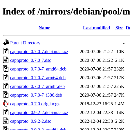
Index of /mirrors/debian/pool/
Name
Last modified
Size
De
Parent Directory
-
capnproto_0.7.0-7.debian.tar.xz
2020-07-06 21:22
10K
capnproto_0.7.0-7.dsc
2020-07-06 21:22
2.1K
capnproto_0.7.0-7_amd64.deb
2020-07-06 21:57
232K
capnproto_0.7.0-7_arm64.deb
2020-07-06 21:57
217K
capnproto_0.7.0-7_armhf.deb
2020-07-06 21:57
225K
capnproto_0.7.0-7_i386.deb
2020-07-06 21:57
247K
capnproto_0.7.0.orig.tar.gz
2018-12-23 16:25
1.4M
capnproto_0.9.2-2.debian.tar.xz
2022-12-04 22:38
14K
capnproto_0.9.2-2.dsc
2022-12-04 22:38
2.2K
capnproto_0.9.2-2_amd64.deb
2022-12-04 23:27
239K