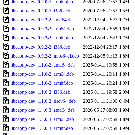
libcapnp-dev_0.7.0-7_armhf.deb
2020-07-06 21:57
1.4M
libcapnp-dev_0.7.0-7_i386.deb
2020-07-06 21:57
1.5M
libcapnp-dev_0.9.2-2_amd64.deb
2022-12-04 23:27
1.7M
libcapnp-dev_0.9.2-2_arm64.deb
2022-12-04 23:58
1.6M
libcapnp-dev_0.9.2-2_armhf.deb
2022-12-04 23:43
1.7M
libcapnp-dev_0.9.2-2_i386.deb
2022-12-04 23:17
1.8M
libcapnp-dev_0.9.2-2_mips64el.deb
2022-12-05 01:13
1.8M
libcapnp-dev_1.1.0-2_amd64.deb
2025-01-11 19:58
1.9M
libcapnp-dev_1.1.0-2_arm64.deb
2025-01-11 20:14
1.8M
libcapnp-dev_1.1.0-2_armhf.deb
2025-01-11 20:24
1.9M
libcapnp-dev_1.1.0-2_i386.deb
2025-01-11 19:58
2.0M
libcapnp-dev_1.1.0-2_riscv64.deb
2025-01-11 21:36
6.4M
libcapnp-dev_1.4.0-3_amd64.deb
2026-05-27 08:03
1.9M
libcapnp-dev_1.4.0-3_arm64.deb
2026-05-27 07:58
1.8M
libcapnp-dev_1.4.0-3_armhf.deb
2026-05-27 07:58
1.9M