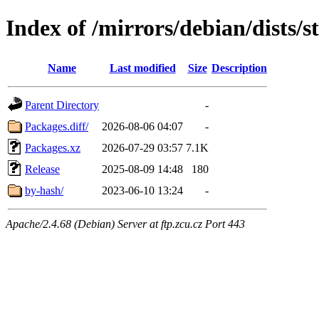
Index of /mirrors/debian/dists/
Name
Last modified
Size
Description
Parent Directory
-
Packages.diff/
2026-08-06 04:07
-
Packages.xz
2026-07-29 03:57
7.1K
Release
2025-08-09 14:48
180
by-hash/
2023-06-10 13:24
-
Apache/2.4.68 (Debian) Server at ftp.zcu.cz Port 443