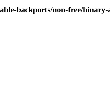
stable-backports/non-free/binary