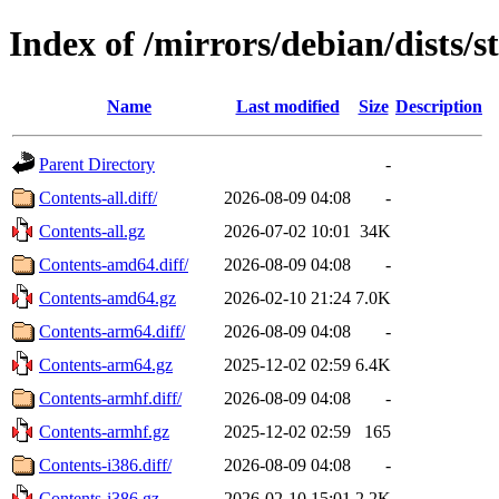
Index of /mirrors/debian/dists/s
Name
Last modified
Size
Description
Parent Directory
-
Contents-all.diff/
2026-08-09 04:08
-
Contents-all.gz
2026-07-02 10:01
34K
Contents-amd64.diff/
2026-08-09 04:08
-
Contents-amd64.gz
2026-02-10 21:24
7.0K
Contents-arm64.diff/
2026-08-09 04:08
-
Contents-arm64.gz
2025-12-02 02:59
6.4K
Contents-armhf.diff/
2026-08-09 04:08
-
Contents-armhf.gz
2025-12-02 02:59
165
Contents-i386.diff/
2026-08-09 04:08
-
Contents-i386.gz
2026-02-10 15:01
2.2K