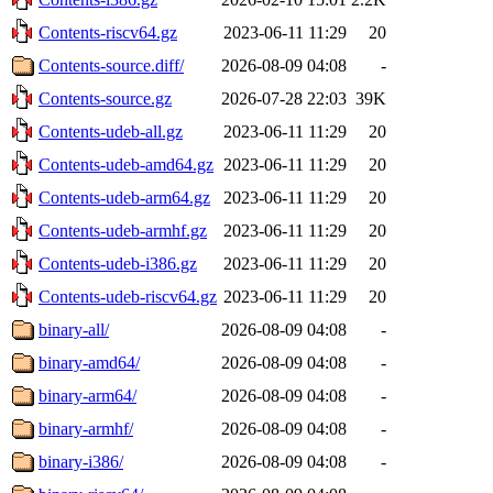
Contents-riscv64.gz
2023-06-11 11:29
20
Contents-source.diff/
2026-08-09 04:08
-
Contents-source.gz
2026-07-28 22:03
39K
Contents-udeb-all.gz
2023-06-11 11:29
20
Contents-udeb-amd64.gz
2023-06-11 11:29
20
Contents-udeb-arm64.gz
2023-06-11 11:29
20
Contents-udeb-armhf.gz
2023-06-11 11:29
20
Contents-udeb-i386.gz
2023-06-11 11:29
20
Contents-udeb-riscv64.gz
2023-06-11 11:29
20
binary-all/
2026-08-09 04:08
-
binary-amd64/
2026-08-09 04:08
-
binary-arm64/
2026-08-09 04:08
-
binary-armhf/
2026-08-09 04:08
-
binary-i386/
2026-08-09 04:08
-