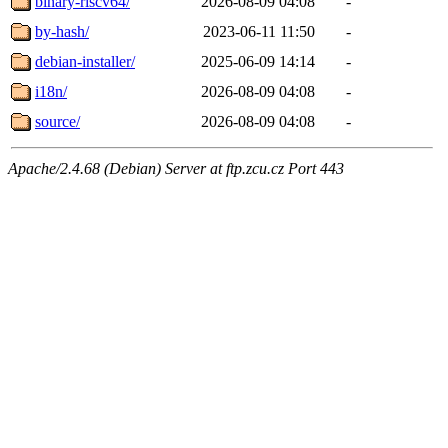
binary-riscv64/
2026-08-09 04:08
-
by-hash/
2023-06-11 11:50
-
debian-installer/
2025-06-09 14:14
-
i18n/
2026-08-09 04:08
-
source/
2026-08-09 04:08
-
Apache/2.4.68 (Debian) Server at ftp.zcu.cz Port 443