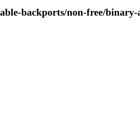
stable-backports/non-free/binary