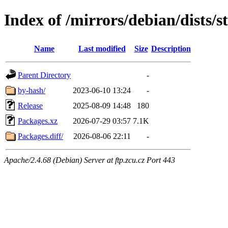
Index of /mirrors/debian/dists/
Name
Last modified
Size
Description
Parent Directory
-
by-hash/
2023-06-10 13:24
-
Release
2025-08-09 14:48
180
Packages.xz
2026-07-29 03:57
7.1K
Packages.diff/
2026-08-06 22:11
-
Apache/2.4.68 (Debian) Server at ftp.zcu.cz Port 443