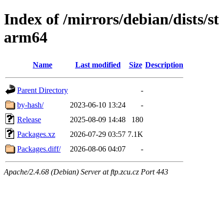
Index of /mirrors/debian/dists/s
arm64
Name
Last modified
Size
Description
Parent Directory
-
by-hash/
2023-06-10 13:24
-
Release
2025-08-09 14:48
180
Packages.xz
2026-07-29 03:57
7.1K
Packages.diff/
2026-08-06 04:07
-
Apache/2.4.68 (Debian) Server at ftp.zcu.cz Port 443