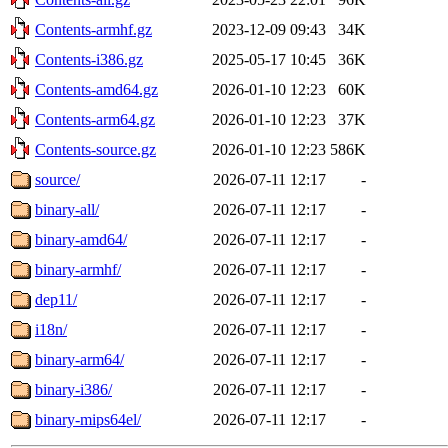
Contents-armhf.gz
2023-12-09 09:43
34K
Contents-i386.gz
2025-05-17 10:45
36K
Contents-amd64.gz
2026-01-10 12:23
60K
Contents-arm64.gz
2026-01-10 12:23
37K
Contents-source.gz
2026-01-10 12:23
586K
source/
2026-07-11 12:17
-
binary-all/
2026-07-11 12:17
-
binary-amd64/
2026-07-11 12:17
-
binary-armhf/
2026-07-11 12:17
-
dep11/
2026-07-11 12:17
-
i18n/
2026-07-11 12:17
-
binary-arm64/
2026-07-11 12:17
-
binary-i386/
2026-07-11 12:17
-
binary-mips64el/
2026-07-11 12:17
-