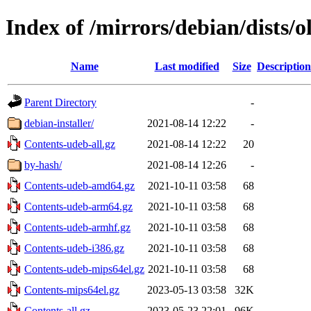
Index of /mirrors/debian/dists/o
Name
Last modified
Size
Description
Parent Directory
-
debian-installer/
2021-08-14 12:22
-
Contents-udeb-all.gz
2021-08-14 12:22
20
by-hash/
2021-08-14 12:26
-
Contents-udeb-amd64.gz
2021-10-11 03:58
68
Contents-udeb-arm64.gz
2021-10-11 03:58
68
Contents-udeb-armhf.gz
2021-10-11 03:58
68
Contents-udeb-i386.gz
2021-10-11 03:58
68
Contents-udeb-mips64el.gz
2021-10-11 03:58
68
Contents-mips64el.gz
2023-05-13 03:58
32K
Contents-all.gz
2023-05-23 22:01
96K