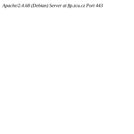
Apache/2.4.68 (Debian) Server at ftp.zcu.cz Port 443