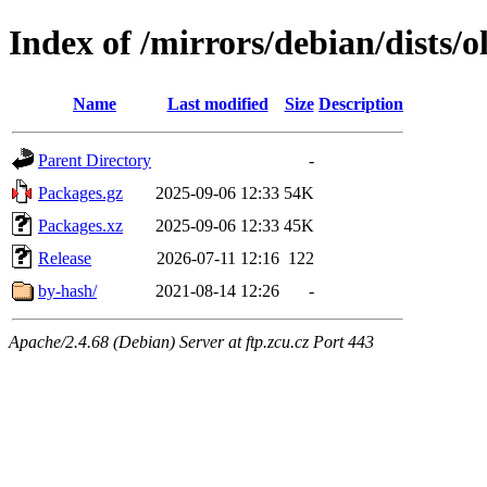
Index of /mirrors/debian/dists/o
Name
Last modified
Size
Description
Parent Directory
-
Packages.gz
2025-09-06 12:33
54K
Packages.xz
2025-09-06 12:33
45K
Release
2026-07-11 12:16
122
by-hash/
2021-08-14 12:26
-
Apache/2.4.68 (Debian) Server at ftp.zcu.cz Port 443