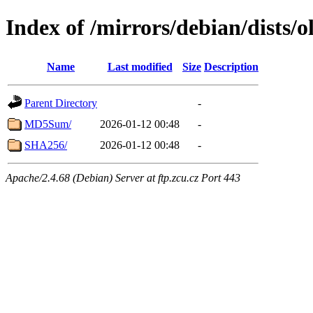
Index of /mirrors/debian/dists/o
Name
Last modified
Size
Description
Parent Directory
-
MD5Sum/
2026-01-12 00:48
-
SHA256/
2026-01-12 00:48
-
Apache/2.4.68 (Debian) Server at ftp.zcu.cz Port 443