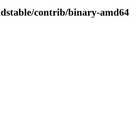
oldstable/contrib/binary-amd64