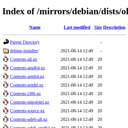
Index of /mirrors/debian/dists/o
Name
Last modified
Size
Description
Parent Directory
-
debian-installer/
2021-08-14 12:49
-
Contents-all.gz
2021-08-14 12:49
20
Contents-amd64.gz
2021-08-14 12:49
20
Contents-arm64.gz
2021-08-14 12:49
20
Contents-armhf.gz
2021-08-14 12:49
20
Contents-i386.gz
2021-08-14 12:49
20
Contents-mips64el.gz
2021-08-14 12:49
20
Contents-source.gz
2021-08-14 12:49
20
Contents-udeb-all.gz
2021-08-14 12:49
20
Contents-udeb-amd64.gz
2021-08-14 12:49
20