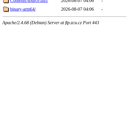
Contents-source.diff/
2026-08-07 04:06
-
binary-arm64/
2026-08-07 04:06
-
Apache/2.4.68 (Debian) Server at ftp.zcu.cz Port 443