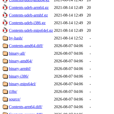
Contents-udeb-arm64.gz
2021-08-14 12:49
20
Contents-udeb-armhf.gz
2021-08-14 12:49
20
Contents-udeb-i386.gz
2021-08-14 12:49
20
Contents-udeb-mips64el.gz
2021-08-14 12:49
20
by-hash/
2021-08-14 12:52
-
Contents-amd64.diff/
2026-08-07 04:06
-
binary-all/
2026-08-07 04:06
-
binary-amd64/
2026-08-07 04:06
-
binary-armhf/
2026-08-07 04:06
-
binary-i386/
2026-08-07 04:06
-
binary-mips64el/
2026-08-07 04:06
-
i18n/
2026-08-07 04:06
-
source/
2026-08-07 04:06
-
Contents-arm64.diff/
2026-08-07 04:06
-