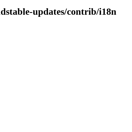
ldstable-updates/contrib/i18n