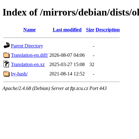
Index of /mirrors/debian/dists/o
Name
Last modified
Size
Description
Parent Directory
-
Translation-en.diff/
2026-08-07 04:06
-
Translation-en.xz
2025-03-27 15:08
32
by-hash/
2021-08-14 12:52
-
Apache/2.4.68 (Debian) Server at ftp.zcu.cz Port 443