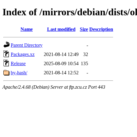
Index of /mirrors/debian/dists/o
Name
Last modified
Size
Description
Parent Directory
-
Packages.xz
2021-08-14 12:49
32
Release
2025-08-09 10:54
135
by-hash/
2021-08-14 12:52
-
Apache/2.4.68 (Debian) Server at ftp.zcu.cz Port 443