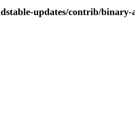
oldstable-updates/contrib/binary