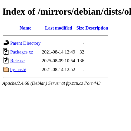
Index of /mirrors/debian/dists/
Name
Last modified
Size
Description
Parent Directory
-
Packages.xz
2021-08-14 12:49
32
Release
2025-08-09 10:54
136
by-hash/
2021-08-14 12:52
-
Apache/2.4.68 (Debian) Server at ftp.zcu.cz Port 443