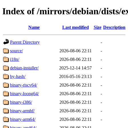
Index of /mirrors/debian/dists/
Name
Last modified
Size
Description
Parent Directory
-
source/
2026-08-06 22:11
-
i18n/
2026-08-06 22:11
-
debian-installer/
2025-12-14 14:57
-
by-hash/
2016-05-16 23:13
-
binary-riscv64/
2026-08-06 22:11
-
binary-loong64/
2026-08-06 22:11
-
binary-i386/
2026-08-06 22:11
-
binary-armhf/
2026-08-06 22:11
-
binary-arm64/
2026-08-06 22:11
-
binary-amd64/
2026-08-06 22:11
-