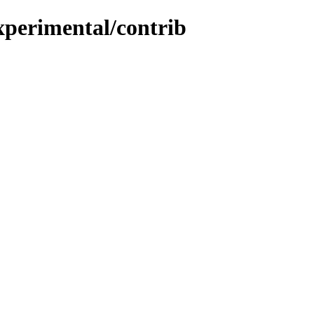
experimental/contrib