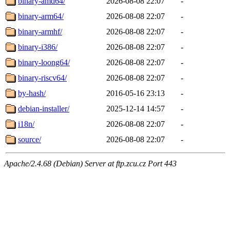
binary-amd64/
2026-08-08 22:07
-
binary-arm64/
2026-08-08 22:07
-
binary-armhf/
2026-08-08 22:07
-
binary-i386/
2026-08-08 22:07
-
binary-loong64/
2026-08-08 22:07
-
binary-riscv64/
2026-08-08 22:07
-
by-hash/
2016-05-16 23:13
-
debian-installer/
2025-12-14 14:57
-
i18n/
2026-08-08 22:07
-
source/
2026-08-08 22:07
-
Apache/2.4.68 (Debian) Server at ftp.zcu.cz Port 443