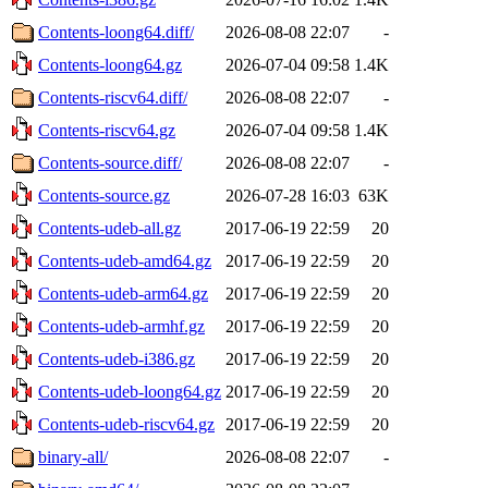
Contents-loong64.diff/
2026-08-08 22:07
-
Contents-loong64.gz
2026-07-04 09:58
1.4K
Contents-riscv64.diff/
2026-08-08 22:07
-
Contents-riscv64.gz
2026-07-04 09:58
1.4K
Contents-source.diff/
2026-08-08 22:07
-
Contents-source.gz
2026-07-28 16:03
63K
Contents-udeb-all.gz
2017-06-19 22:59
20
Contents-udeb-amd64.gz
2017-06-19 22:59
20
Contents-udeb-arm64.gz
2017-06-19 22:59
20
Contents-udeb-armhf.gz
2017-06-19 22:59
20
Contents-udeb-i386.gz
2017-06-19 22:59
20
Contents-udeb-loong64.gz
2017-06-19 22:59
20
Contents-udeb-riscv64.gz
2017-06-19 22:59
20
binary-all/
2026-08-08 22:07
-