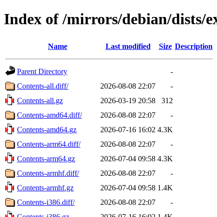
Index of /mirrors/debian/dists/
Name
Last modified
Size
Description
Parent Directory
-
Contents-all.diff/
2026-08-08 22:07
-
Contents-all.gz
2026-03-19 20:58
312
Contents-amd64.diff/
2026-08-08 22:07
-
Contents-amd64.gz
2026-07-16 16:02
4.3K
Contents-arm64.diff/
2026-08-08 22:07
-
Contents-arm64.gz
2026-07-04 09:58
4.3K
Contents-armhf.diff/
2026-08-08 22:07
-
Contents-armhf.gz
2026-07-04 09:58
1.4K
Contents-i386.diff/
2026-08-08 22:07
-
Contents-i386.gz
2026-07-16 16:02
1.4K