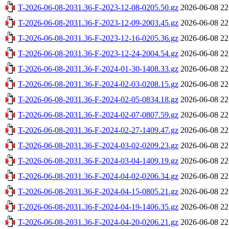
T-2026-06-08-2031.36-F-2023-12-08-0205.50.gz
2026-06-08 22
T-2026-06-08-2031.36-F-2023-12-09-2003.45.gz
2026-06-08 22
T-2026-06-08-2031.36-F-2023-12-16-0205.36.gz
2026-06-08 22
T-2026-06-08-2031.36-F-2023-12-24-2004.54.gz
2026-06-08 22
T-2026-06-08-2031.36-F-2024-01-30-1408.33.gz
2026-06-08 22
T-2026-06-08-2031.36-F-2024-02-03-0208.15.gz
2026-06-08 22
T-2026-06-08-2031.36-F-2024-02-05-0834.18.gz
2026-06-08 22
T-2026-06-08-2031.36-F-2024-02-07-0807.59.gz
2026-06-08 22
T-2026-06-08-2031.36-F-2024-02-27-1409.47.gz
2026-06-08 22
T-2026-06-08-2031.36-F-2024-03-02-0209.23.gz
2026-06-08 22
T-2026-06-08-2031.36-F-2024-03-04-1409.19.gz
2026-06-08 22
T-2026-06-08-2031.36-F-2024-04-02-0206.34.gz
2026-06-08 22
T-2026-06-08-2031.36-F-2024-04-15-0805.21.gz
2026-06-08 22
T-2026-06-08-2031.36-F-2024-04-19-1406.35.gz
2026-06-08 22
T-2026-06-08-2031.36-F-2024-04-20-0206.21.gz
2026-06-08 22