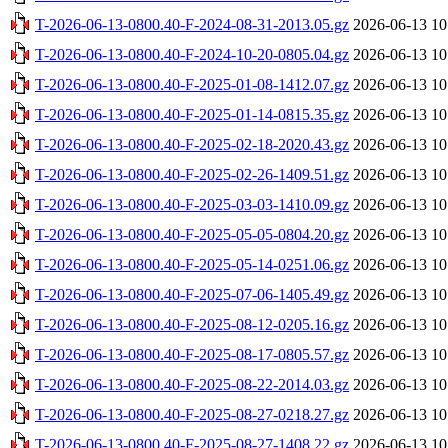
T-2026-06-13-0800.40-F-2024-08-31-2013.05.gz
2026-06-13 10
T-2026-06-13-0800.40-F-2024-10-20-0805.04.gz
2026-06-13 10
T-2026-06-13-0800.40-F-2025-01-08-1412.07.gz
2026-06-13 10
T-2026-06-13-0800.40-F-2025-01-14-0815.35.gz
2026-06-13 10
T-2026-06-13-0800.40-F-2025-02-18-2020.43.gz
2026-06-13 10
T-2026-06-13-0800.40-F-2025-02-26-1409.51.gz
2026-06-13 10
T-2026-06-13-0800.40-F-2025-03-03-1410.09.gz
2026-06-13 10
T-2026-06-13-0800.40-F-2025-05-05-0804.20.gz
2026-06-13 10
T-2026-06-13-0800.40-F-2025-05-14-0251.06.gz
2026-06-13 10
T-2026-06-13-0800.40-F-2025-07-06-1405.49.gz
2026-06-13 10
T-2026-06-13-0800.40-F-2025-08-12-0205.16.gz
2026-06-13 10
T-2026-06-13-0800.40-F-2025-08-17-0805.57.gz
2026-06-13 10
T-2026-06-13-0800.40-F-2025-08-22-2014.03.gz
2026-06-13 10
T-2026-06-13-0800.40-F-2025-08-27-0218.27.gz
2026-06-13 10
T-2026-06-13-0800.40-F-2025-08-27-1408.22.gz
2026-06-13 10