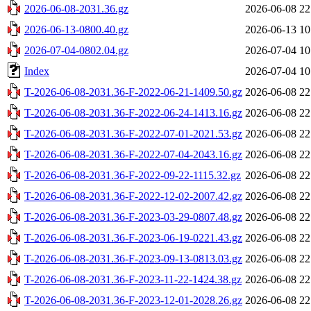
2026-06-08-2031.36.gz
2026-06-08 22
2026-06-13-0800.40.gz
2026-06-13 10
2026-07-04-0802.04.gz
2026-07-04 10
Index
2026-07-04 10
T-2026-06-08-2031.36-F-2022-06-21-1409.50.gz
2026-06-08 22
T-2026-06-08-2031.36-F-2022-06-24-1413.16.gz
2026-06-08 22
T-2026-06-08-2031.36-F-2022-07-01-2021.53.gz
2026-06-08 22
T-2026-06-08-2031.36-F-2022-07-04-2043.16.gz
2026-06-08 22
T-2026-06-08-2031.36-F-2022-09-22-1115.32.gz
2026-06-08 22
T-2026-06-08-2031.36-F-2022-12-02-2007.42.gz
2026-06-08 22
T-2026-06-08-2031.36-F-2023-03-29-0807.48.gz
2026-06-08 22
T-2026-06-08-2031.36-F-2023-06-19-0221.43.gz
2026-06-08 22
T-2026-06-08-2031.36-F-2023-09-13-0813.03.gz
2026-06-08 22
T-2026-06-08-2031.36-F-2023-11-22-1424.38.gz
2026-06-08 22
T-2026-06-08-2031.36-F-2023-12-01-2028.26.gz
2026-06-08 22