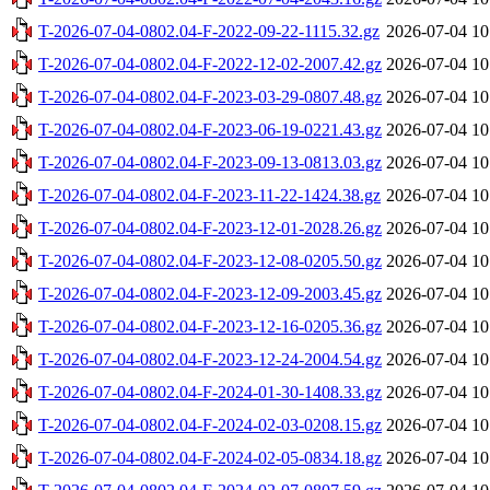
T-2026-07-04-0802.04-F-2022-09-22-1115.32.gz
2026-07-04 10
T-2026-07-04-0802.04-F-2022-12-02-2007.42.gz
2026-07-04 10
T-2026-07-04-0802.04-F-2023-03-29-0807.48.gz
2026-07-04 10
T-2026-07-04-0802.04-F-2023-06-19-0221.43.gz
2026-07-04 10
T-2026-07-04-0802.04-F-2023-09-13-0813.03.gz
2026-07-04 10
T-2026-07-04-0802.04-F-2023-11-22-1424.38.gz
2026-07-04 10
T-2026-07-04-0802.04-F-2023-12-01-2028.26.gz
2026-07-04 10
T-2026-07-04-0802.04-F-2023-12-08-0205.50.gz
2026-07-04 10
T-2026-07-04-0802.04-F-2023-12-09-2003.45.gz
2026-07-04 10
T-2026-07-04-0802.04-F-2023-12-16-0205.36.gz
2026-07-04 10
T-2026-07-04-0802.04-F-2023-12-24-2004.54.gz
2026-07-04 10
T-2026-07-04-0802.04-F-2024-01-30-1408.33.gz
2026-07-04 10
T-2026-07-04-0802.04-F-2024-02-03-0208.15.gz
2026-07-04 10
T-2026-07-04-0802.04-F-2024-02-05-0834.18.gz
2026-07-04 10