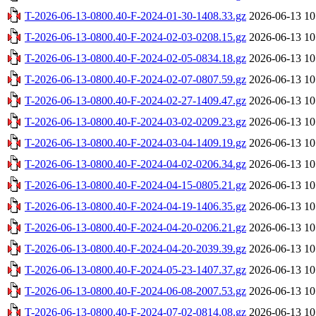
T-2026-06-13-0800.40-F-2024-01-30-1408.33.gz
2026-06-13 10
T-2026-06-13-0800.40-F-2024-02-03-0208.15.gz
2026-06-13 10
T-2026-06-13-0800.40-F-2024-02-05-0834.18.gz
2026-06-13 10
T-2026-06-13-0800.40-F-2024-02-07-0807.59.gz
2026-06-13 10
T-2026-06-13-0800.40-F-2024-02-27-1409.47.gz
2026-06-13 10
T-2026-06-13-0800.40-F-2024-03-02-0209.23.gz
2026-06-13 10
T-2026-06-13-0800.40-F-2024-03-04-1409.19.gz
2026-06-13 10
T-2026-06-13-0800.40-F-2024-04-02-0206.34.gz
2026-06-13 10
T-2026-06-13-0800.40-F-2024-04-15-0805.21.gz
2026-06-13 10
T-2026-06-13-0800.40-F-2024-04-19-1406.35.gz
2026-06-13 10
T-2026-06-13-0800.40-F-2024-04-20-0206.21.gz
2026-06-13 10
T-2026-06-13-0800.40-F-2024-04-20-2039.39.gz
2026-06-13 10
T-2026-06-13-0800.40-F-2024-05-23-1407.37.gz
2026-06-13 10
T-2026-06-13-0800.40-F-2024-06-08-2007.53.gz
2026-06-13 10
T-2026-06-13-0800.40-F-2024-07-02-0814.08.gz
2026-06-13 10