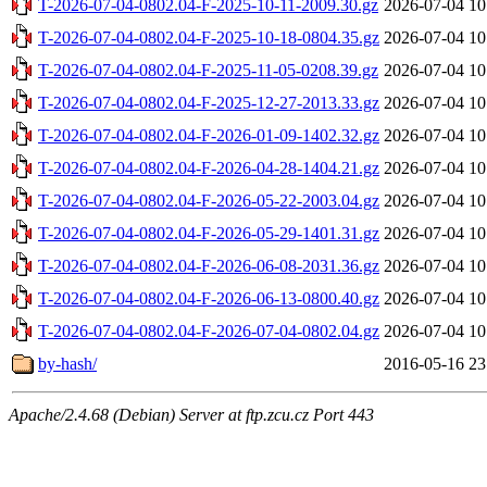
T-2026-07-04-0802.04-F-2025-10-11-2009.30.gz
2026-07-04 10
T-2026-07-04-0802.04-F-2025-10-18-0804.35.gz
2026-07-04 10
T-2026-07-04-0802.04-F-2025-11-05-0208.39.gz
2026-07-04 10
T-2026-07-04-0802.04-F-2025-12-27-2013.33.gz
2026-07-04 10
T-2026-07-04-0802.04-F-2026-01-09-1402.32.gz
2026-07-04 10
T-2026-07-04-0802.04-F-2026-04-28-1404.21.gz
2026-07-04 10
T-2026-07-04-0802.04-F-2026-05-22-2003.04.gz
2026-07-04 10
T-2026-07-04-0802.04-F-2026-05-29-1401.31.gz
2026-07-04 10
T-2026-07-04-0802.04-F-2026-06-08-2031.36.gz
2026-07-04 10
T-2026-07-04-0802.04-F-2026-06-13-0800.40.gz
2026-07-04 10
T-2026-07-04-0802.04-F-2026-07-04-0802.04.gz
2026-07-04 10
by-hash/
2016-05-16 23
Apache/2.4.68 (Debian) Server at ftp.zcu.cz Port 443