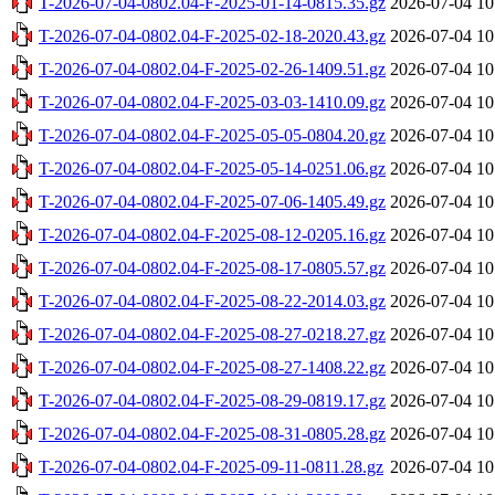
T-2026-07-04-0802.04-F-2025-01-14-0815.35.gz
2026-07-04 10
T-2026-07-04-0802.04-F-2025-02-18-2020.43.gz
2026-07-04 10
T-2026-07-04-0802.04-F-2025-02-26-1409.51.gz
2026-07-04 10
T-2026-07-04-0802.04-F-2025-03-03-1410.09.gz
2026-07-04 10
T-2026-07-04-0802.04-F-2025-05-05-0804.20.gz
2026-07-04 10
T-2026-07-04-0802.04-F-2025-05-14-0251.06.gz
2026-07-04 10
T-2026-07-04-0802.04-F-2025-07-06-1405.49.gz
2026-07-04 10
T-2026-07-04-0802.04-F-2025-08-12-0205.16.gz
2026-07-04 10
T-2026-07-04-0802.04-F-2025-08-17-0805.57.gz
2026-07-04 10
T-2026-07-04-0802.04-F-2025-08-22-2014.03.gz
2026-07-04 10
T-2026-07-04-0802.04-F-2025-08-27-0218.27.gz
2026-07-04 10
T-2026-07-04-0802.04-F-2025-08-27-1408.22.gz
2026-07-04 10
T-2026-07-04-0802.04-F-2025-08-29-0819.17.gz
2026-07-04 10
T-2026-07-04-0802.04-F-2025-08-31-0805.28.gz
2026-07-04 10
T-2026-07-04-0802.04-F-2025-09-11-0811.28.gz
2026-07-04 10