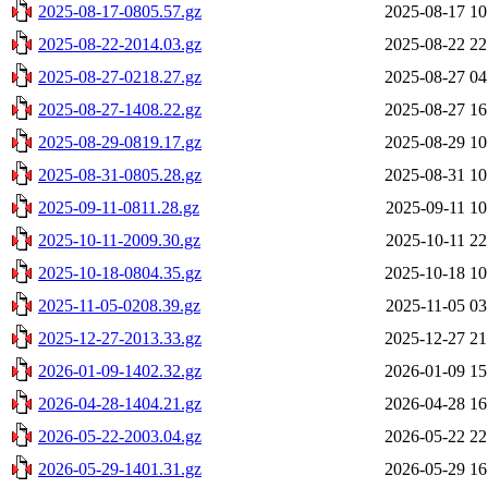
2025-08-17-0805.57.gz
2025-08-17 10
2025-08-22-2014.03.gz
2025-08-22 22
2025-08-27-0218.27.gz
2025-08-27 04
2025-08-27-1408.22.gz
2025-08-27 16
2025-08-29-0819.17.gz
2025-08-29 10
2025-08-31-0805.28.gz
2025-08-31 10
2025-09-11-0811.28.gz
2025-09-11 10
2025-10-11-2009.30.gz
2025-10-11 22
2025-10-18-0804.35.gz
2025-10-18 10
2025-11-05-0208.39.gz
2025-11-05 03
2025-12-27-2013.33.gz
2025-12-27 21
2026-01-09-1402.32.gz
2026-01-09 15
2026-04-28-1404.21.gz
2026-04-28 16
2026-05-22-2003.04.gz
2026-05-22 22
2026-05-29-1401.31.gz
2026-05-29 16