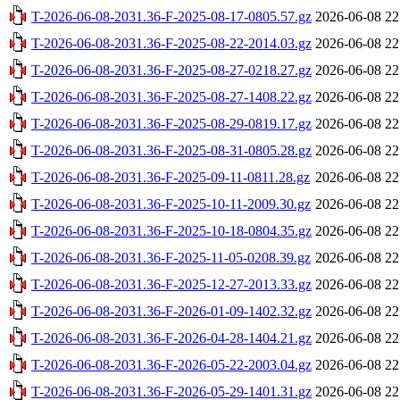
T-2026-06-08-2031.36-F-2025-08-17-0805.57.gz
2026-06-08 22
T-2026-06-08-2031.36-F-2025-08-22-2014.03.gz
2026-06-08 22
T-2026-06-08-2031.36-F-2025-08-27-0218.27.gz
2026-06-08 22
T-2026-06-08-2031.36-F-2025-08-27-1408.22.gz
2026-06-08 22
T-2026-06-08-2031.36-F-2025-08-29-0819.17.gz
2026-06-08 22
T-2026-06-08-2031.36-F-2025-08-31-0805.28.gz
2026-06-08 22
T-2026-06-08-2031.36-F-2025-09-11-0811.28.gz
2026-06-08 22
T-2026-06-08-2031.36-F-2025-10-11-2009.30.gz
2026-06-08 22
T-2026-06-08-2031.36-F-2025-10-18-0804.35.gz
2026-06-08 22
T-2026-06-08-2031.36-F-2025-11-05-0208.39.gz
2026-06-08 22
T-2026-06-08-2031.36-F-2025-12-27-2013.33.gz
2026-06-08 22
T-2026-06-08-2031.36-F-2026-01-09-1402.32.gz
2026-06-08 22
T-2026-06-08-2031.36-F-2026-04-28-1404.21.gz
2026-06-08 22
T-2026-06-08-2031.36-F-2026-05-22-2003.04.gz
2026-06-08 22
T-2026-06-08-2031.36-F-2026-05-29-1401.31.gz
2026-06-08 22