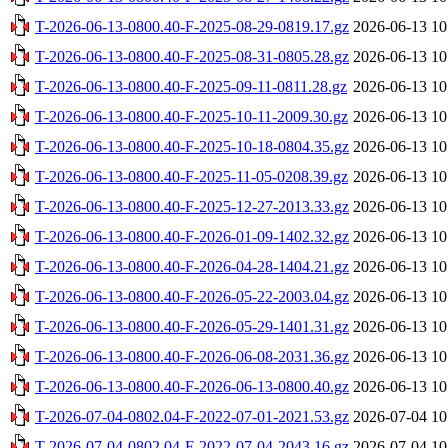
T-2026-06-13-0800.40-F-2025-08-29-0819.17.gz
2026-06-13 10
T-2026-06-13-0800.40-F-2025-08-31-0805.28.gz
2026-06-13 10
T-2026-06-13-0800.40-F-2025-09-11-0811.28.gz
2026-06-13 10
T-2026-06-13-0800.40-F-2025-10-11-2009.30.gz
2026-06-13 10
T-2026-06-13-0800.40-F-2025-10-18-0804.35.gz
2026-06-13 10
T-2026-06-13-0800.40-F-2025-11-05-0208.39.gz
2026-06-13 10
T-2026-06-13-0800.40-F-2025-12-27-2013.33.gz
2026-06-13 10
T-2026-06-13-0800.40-F-2026-01-09-1402.32.gz
2026-06-13 10
T-2026-06-13-0800.40-F-2026-04-28-1404.21.gz
2026-06-13 10
T-2026-06-13-0800.40-F-2026-05-22-2003.04.gz
2026-06-13 10
T-2026-06-13-0800.40-F-2026-05-29-1401.31.gz
2026-06-13 10
T-2026-06-13-0800.40-F-2026-06-08-2031.36.gz
2026-06-13 10
T-2026-06-13-0800.40-F-2026-06-13-0800.40.gz
2026-06-13 10
T-2026-07-04-0802.04-F-2022-07-01-2021.53.gz
2026-07-04 10
T-2026-07-04-0802.04-F-2022-07-04-2043.16.gz
2026-07-04 10