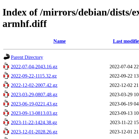
Index of /mirrors/debian/dists/
armhf.diff
Name
Last modifi
Parent Directory
2022-07-04-2043.16.gz
2022-07-04 22
2022-09-22-1115.32.gz
2022-09-22 13
2022-12-02-2007.42.gz
2022-12-02 21
2023-03-29-0807.48.gz
2023-03-29 10
2023-06-19-0221.43.gz
2023-06-19 04
2023-09-13-0813.03.gz
2023-09-13 10
2023-11-22-1424.38.gz
2023-11-22 15
2023-12-01-2028.26.gz
2023-12-01 21