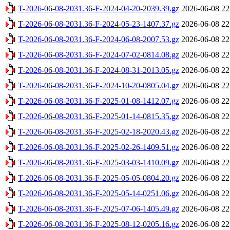
T-2026-06-08-2031.36-F-2024-04-20-2039.39.gz
2026-06-08 22
T-2026-06-08-2031.36-F-2024-05-23-1407.37.gz
2026-06-08 22
T-2026-06-08-2031.36-F-2024-06-08-2007.53.gz
2026-06-08 22
T-2026-06-08-2031.36-F-2024-07-02-0814.08.gz
2026-06-08 22
T-2026-06-08-2031.36-F-2024-08-31-2013.05.gz
2026-06-08 22
T-2026-06-08-2031.36-F-2024-10-20-0805.04.gz
2026-06-08 22
T-2026-06-08-2031.36-F-2025-01-08-1412.07.gz
2026-06-08 22
T-2026-06-08-2031.36-F-2025-01-14-0815.35.gz
2026-06-08 22
T-2026-06-08-2031.36-F-2025-02-18-2020.43.gz
2026-06-08 22
T-2026-06-08-2031.36-F-2025-02-26-1409.51.gz
2026-06-08 22
T-2026-06-08-2031.36-F-2025-03-03-1410.09.gz
2026-06-08 22
T-2026-06-08-2031.36-F-2025-05-05-0804.20.gz
2026-06-08 22
T-2026-06-08-2031.36-F-2025-05-14-0251.06.gz
2026-06-08 22
T-2026-06-08-2031.36-F-2025-07-06-1405.49.gz
2026-06-08 22
T-2026-06-08-2031.36-F-2025-08-12-0205.16.gz
2026-06-08 22