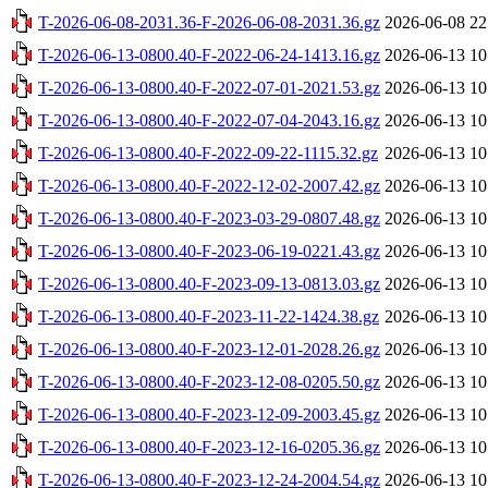
T-2026-06-08-2031.36-F-2026-06-08-2031.36.gz
2026-06-08 22
T-2026-06-13-0800.40-F-2022-06-24-1413.16.gz
2026-06-13 10
T-2026-06-13-0800.40-F-2022-07-01-2021.53.gz
2026-06-13 10
T-2026-06-13-0800.40-F-2022-07-04-2043.16.gz
2026-06-13 10
T-2026-06-13-0800.40-F-2022-09-22-1115.32.gz
2026-06-13 10
T-2026-06-13-0800.40-F-2022-12-02-2007.42.gz
2026-06-13 10
T-2026-06-13-0800.40-F-2023-03-29-0807.48.gz
2026-06-13 10
T-2026-06-13-0800.40-F-2023-06-19-0221.43.gz
2026-06-13 10
T-2026-06-13-0800.40-F-2023-09-13-0813.03.gz
2026-06-13 10
T-2026-06-13-0800.40-F-2023-11-22-1424.38.gz
2026-06-13 10
T-2026-06-13-0800.40-F-2023-12-01-2028.26.gz
2026-06-13 10
T-2026-06-13-0800.40-F-2023-12-08-0205.50.gz
2026-06-13 10
T-2026-06-13-0800.40-F-2023-12-09-2003.45.gz
2026-06-13 10
T-2026-06-13-0800.40-F-2023-12-16-0205.36.gz
2026-06-13 10
T-2026-06-13-0800.40-F-2023-12-24-2004.54.gz
2026-06-13 10