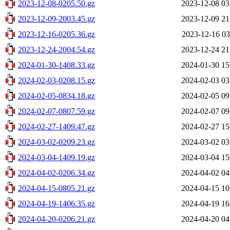
2023-12-08-0205.50.gz
2023-12-08 03
2023-12-09-2003.45.gz
2023-12-09 21
2023-12-16-0205.36.gz
2023-12-16 03
2023-12-24-2004.54.gz
2023-12-24 21
2024-01-30-1408.33.gz
2024-01-30 15
2024-02-03-0208.15.gz
2024-02-03 03
2024-02-05-0834.18.gz
2024-02-05 09
2024-02-07-0807.59.gz
2024-02-07 09
2024-02-27-1409.47.gz
2024-02-27 15
2024-03-02-0209.23.gz
2024-03-02 03
2024-03-04-1409.19.gz
2024-03-04 15
2024-04-02-0206.34.gz
2024-04-02 04
2024-04-15-0805.21.gz
2024-04-15 10
2024-04-19-1406.35.gz
2024-04-19 16
2024-04-20-0206.21.gz
2024-04-20 04