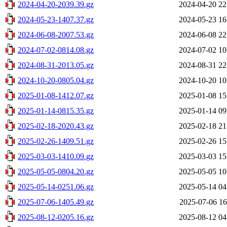
2024-04-20-2039.39.gz
2024-04-20 22
2024-05-23-1407.37.gz
2024-05-23 16
2024-06-08-2007.53.gz
2024-06-08 22
2024-07-02-0814.08.gz
2024-07-02 10
2024-08-31-2013.05.gz
2024-08-31 22
2024-10-20-0805.04.gz
2024-10-20 10
2025-01-08-1412.07.gz
2025-01-08 15
2025-01-14-0815.35.gz
2025-01-14 09
2025-02-18-2020.43.gz
2025-02-18 21
2025-02-26-1409.51.gz
2025-02-26 15
2025-03-03-1410.09.gz
2025-03-03 15
2025-05-05-0804.20.gz
2025-05-05 10
2025-05-14-0251.06.gz
2025-05-14 04
2025-07-06-1405.49.gz
2025-07-06 16
2025-08-12-0205.16.gz
2025-08-12 04