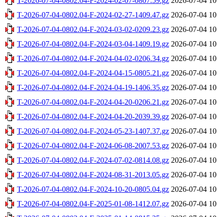
T-2026-07-04-0802.04-F-2024-02-07-0807.59.gz
2026-07-04 10
T-2026-07-04-0802.04-F-2024-02-27-1409.47.gz
2026-07-04 10
T-2026-07-04-0802.04-F-2024-03-02-0209.23.gz
2026-07-04 10
T-2026-07-04-0802.04-F-2024-03-04-1409.19.gz
2026-07-04 10
T-2026-07-04-0802.04-F-2024-04-02-0206.34.gz
2026-07-04 10
T-2026-07-04-0802.04-F-2024-04-15-0805.21.gz
2026-07-04 10
T-2026-07-04-0802.04-F-2024-04-19-1406.35.gz
2026-07-04 10
T-2026-07-04-0802.04-F-2024-04-20-0206.21.gz
2026-07-04 10
T-2026-07-04-0802.04-F-2024-04-20-2039.39.gz
2026-07-04 10
T-2026-07-04-0802.04-F-2024-05-23-1407.37.gz
2026-07-04 10
T-2026-07-04-0802.04-F-2024-06-08-2007.53.gz
2026-07-04 10
T-2026-07-04-0802.04-F-2024-07-02-0814.08.gz
2026-07-04 10
T-2026-07-04-0802.04-F-2024-08-31-2013.05.gz
2026-07-04 10
T-2026-07-04-0802.04-F-2024-10-20-0805.04.gz
2026-07-04 10
T-2026-07-04-0802.04-F-2025-01-08-1412.07.gz
2026-07-04 10