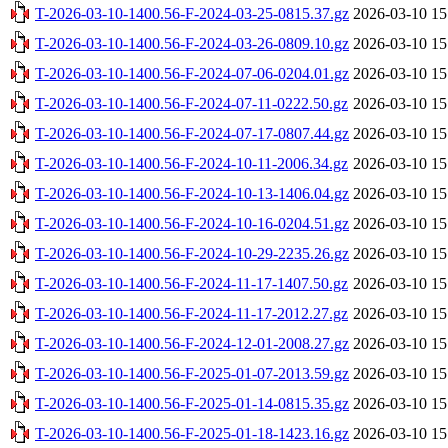
T-2026-03-10-1400.56-F-2024-03-25-0815.37.gz
2026-03-10 15
T-2026-03-10-1400.56-F-2024-03-26-0809.10.gz
2026-03-10 15
T-2026-03-10-1400.56-F-2024-07-06-0204.01.gz
2026-03-10 15
T-2026-03-10-1400.56-F-2024-07-11-0222.50.gz
2026-03-10 15
T-2026-03-10-1400.56-F-2024-07-17-0807.44.gz
2026-03-10 15
T-2026-03-10-1400.56-F-2024-10-11-2006.34.gz
2026-03-10 15
T-2026-03-10-1400.56-F-2024-10-13-1406.04.gz
2026-03-10 15
T-2026-03-10-1400.56-F-2024-10-16-0204.51.gz
2026-03-10 15
T-2026-03-10-1400.56-F-2024-10-29-2235.26.gz
2026-03-10 15
T-2026-03-10-1400.56-F-2024-11-17-1407.50.gz
2026-03-10 15
T-2026-03-10-1400.56-F-2024-11-17-2012.27.gz
2026-03-10 15
T-2026-03-10-1400.56-F-2024-12-01-2008.27.gz
2026-03-10 15
T-2026-03-10-1400.56-F-2025-01-07-2013.59.gz
2026-03-10 15
T-2026-03-10-1400.56-F-2025-01-14-0815.35.gz
2026-03-10 15
T-2026-03-10-1400.56-F-2025-01-18-1423.16.gz
2026-03-10 15