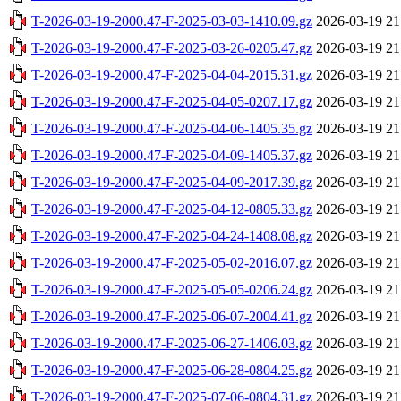
T-2026-03-19-2000.47-F-2025-03-03-1410.09.gz
2026-03-19 21
T-2026-03-19-2000.47-F-2025-03-26-0205.47.gz
2026-03-19 21
T-2026-03-19-2000.47-F-2025-04-04-2015.31.gz
2026-03-19 21
T-2026-03-19-2000.47-F-2025-04-05-0207.17.gz
2026-03-19 21
T-2026-03-19-2000.47-F-2025-04-06-1405.35.gz
2026-03-19 21
T-2026-03-19-2000.47-F-2025-04-09-1405.37.gz
2026-03-19 21
T-2026-03-19-2000.47-F-2025-04-09-2017.39.gz
2026-03-19 21
T-2026-03-19-2000.47-F-2025-04-12-0805.33.gz
2026-03-19 21
T-2026-03-19-2000.47-F-2025-04-24-1408.08.gz
2026-03-19 21
T-2026-03-19-2000.47-F-2025-05-02-2016.07.gz
2026-03-19 21
T-2026-03-19-2000.47-F-2025-05-05-0206.24.gz
2026-03-19 21
T-2026-03-19-2000.47-F-2025-06-07-2004.41.gz
2026-03-19 21
T-2026-03-19-2000.47-F-2025-06-27-1406.03.gz
2026-03-19 21
T-2026-03-19-2000.47-F-2025-06-28-0804.25.gz
2026-03-19 21
T-2026-03-19-2000.47-F-2025-07-06-0804.31.gz
2026-03-19 21