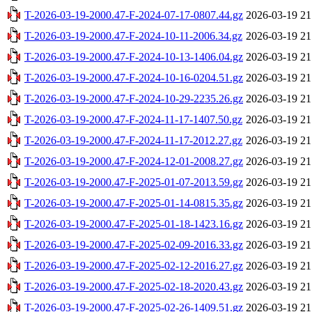
T-2026-03-19-2000.47-F-2024-07-17-0807.44.gz
2026-03-19 21
T-2026-03-19-2000.47-F-2024-10-11-2006.34.gz
2026-03-19 21
T-2026-03-19-2000.47-F-2024-10-13-1406.04.gz
2026-03-19 21
T-2026-03-19-2000.47-F-2024-10-16-0204.51.gz
2026-03-19 21
T-2026-03-19-2000.47-F-2024-10-29-2235.26.gz
2026-03-19 21
T-2026-03-19-2000.47-F-2024-11-17-1407.50.gz
2026-03-19 21
T-2026-03-19-2000.47-F-2024-11-17-2012.27.gz
2026-03-19 21
T-2026-03-19-2000.47-F-2024-12-01-2008.27.gz
2026-03-19 21
T-2026-03-19-2000.47-F-2025-01-07-2013.59.gz
2026-03-19 21
T-2026-03-19-2000.47-F-2025-01-14-0815.35.gz
2026-03-19 21
T-2026-03-19-2000.47-F-2025-01-18-1423.16.gz
2026-03-19 21
T-2026-03-19-2000.47-F-2025-02-09-2016.33.gz
2026-03-19 21
T-2026-03-19-2000.47-F-2025-02-12-2016.27.gz
2026-03-19 21
T-2026-03-19-2000.47-F-2025-02-18-2020.43.gz
2026-03-19 21
T-2026-03-19-2000.47-F-2025-02-26-1409.51.gz
2026-03-19 21