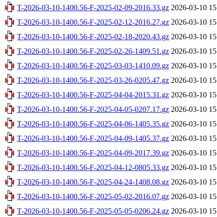
T-2026-03-10-1400.56-F-2025-02-09-2016.33.gz
2026-03-10 15
T-2026-03-10-1400.56-F-2025-02-12-2016.27.gz
2026-03-10 15
T-2026-03-10-1400.56-F-2025-02-18-2020.43.gz
2026-03-10 15
T-2026-03-10-1400.56-F-2025-02-26-1409.51.gz
2026-03-10 15
T-2026-03-10-1400.56-F-2025-03-03-1410.09.gz
2026-03-10 15
T-2026-03-10-1400.56-F-2025-03-26-0205.47.gz
2026-03-10 15
T-2026-03-10-1400.56-F-2025-04-04-2015.31.gz
2026-03-10 15
T-2026-03-10-1400.56-F-2025-04-05-0207.17.gz
2026-03-10 15
T-2026-03-10-1400.56-F-2025-04-06-1405.35.gz
2026-03-10 15
T-2026-03-10-1400.56-F-2025-04-09-1405.37.gz
2026-03-10 15
T-2026-03-10-1400.56-F-2025-04-09-2017.39.gz
2026-03-10 15
T-2026-03-10-1400.56-F-2025-04-12-0805.33.gz
2026-03-10 15
T-2026-03-10-1400.56-F-2025-04-24-1408.08.gz
2026-03-10 15
T-2026-03-10-1400.56-F-2025-05-02-2016.07.gz
2026-03-10 15
T-2026-03-10-1400.56-F-2025-05-05-0206.24.gz
2026-03-10 15