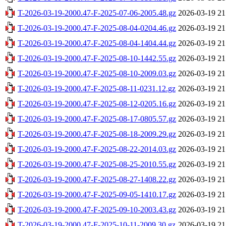
T-2026-03-19-2000.47-F-2025-07-06-2005.48.gz
2026-03-19 21
T-2026-03-19-2000.47-F-2025-08-04-0204.46.gz
2026-03-19 21
T-2026-03-19-2000.47-F-2025-08-04-1404.44.gz
2026-03-19 21
T-2026-03-19-2000.47-F-2025-08-10-1442.55.gz
2026-03-19 21
T-2026-03-19-2000.47-F-2025-08-10-2009.03.gz
2026-03-19 21
T-2026-03-19-2000.47-F-2025-08-11-0231.12.gz
2026-03-19 21
T-2026-03-19-2000.47-F-2025-08-12-0205.16.gz
2026-03-19 21
T-2026-03-19-2000.47-F-2025-08-17-0805.57.gz
2026-03-19 21
T-2026-03-19-2000.47-F-2025-08-18-2009.29.gz
2026-03-19 21
T-2026-03-19-2000.47-F-2025-08-22-2014.03.gz
2026-03-19 21
T-2026-03-19-2000.47-F-2025-08-25-2010.55.gz
2026-03-19 21
T-2026-03-19-2000.47-F-2025-08-27-1408.22.gz
2026-03-19 21
T-2026-03-19-2000.47-F-2025-09-05-1410.17.gz
2026-03-19 21
T-2026-03-19-2000.47-F-2025-09-10-2003.43.gz
2026-03-19 21
T-2026-03-19-2000.47-F-2025-10-11-2009.30.gz
2026-03-19 21