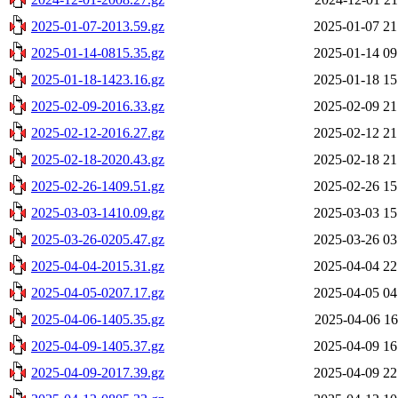
2025-01-07-2013.59.gz
2025-01-07 21
2025-01-14-0815.35.gz
2025-01-14 09
2025-01-18-1423.16.gz
2025-01-18 15
2025-02-09-2016.33.gz
2025-02-09 21
2025-02-12-2016.27.gz
2025-02-12 21
2025-02-18-2020.43.gz
2025-02-18 21
2025-02-26-1409.51.gz
2025-02-26 15
2025-03-03-1410.09.gz
2025-03-03 15
2025-03-26-0205.47.gz
2025-03-26 03
2025-04-04-2015.31.gz
2025-04-04 22
2025-04-05-0207.17.gz
2025-04-05 04
2025-04-06-1405.35.gz
2025-04-06 16
2025-04-09-1405.37.gz
2025-04-09 16
2025-04-09-2017.39.gz
2025-04-09 22