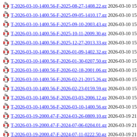
T-2026-03-10-1400.56-F-2025-08-27-1408.22.gz
2026-03-10 15
T-2026-03-10-1400.56-F-2025-09-05-1410.17.gz
2026-03-10 15
T-2026-03-10-1400.56-F-2025-09-10-2003.43.gz
2026-03-10 15
T-2026-03-10-1400.56-F-2025-10-11-2009.30.gz
2026-03-10 15
T-2026-03-10-1400.56-F-2025-12-27-2013.33.gz
2026-03-10 15
T-2026-03-10-1400.56-F-2026-01-09-1402.32.gz
2026-03-10 15
T-2026-03-10-1400.56-F-2026-01-30-0207.50.gz
2026-03-10 15
T-2026-03-10-1400.56-F-2026-02-18-2001.06.gz
2026-03-10 15
T-2026-03-10-1400.56-F-2026-02-21-2015.26.gz
2026-03-10 15
T-2026-03-10-1400.56-F-2026-02-23-0159.59.gz
2026-03-10 15
T-2026-03-10-1400.56-F-2026-03-03-2006.12.gz
2026-03-10 15
T-2026-03-10-1400.56-F-2026-03-10-1400.56.gz
2026-03-10 15
T-2026-03-19-2000.47-F-2024-03-26-0809.10.gz
2026-03-19 21
T-2026-03-19-2000.47-F-2024-07-06-0204.01.gz
2026-03-19 21
T-2026-03-19-2000.47-F-2024-07-11-0222.50.gz
2026-03-19 21