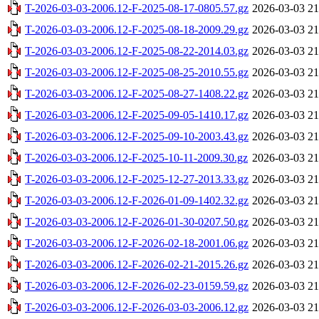
T-2026-03-03-2006.12-F-2025-08-17-0805.57.gz
2026-03-03 21
T-2026-03-03-2006.12-F-2025-08-18-2009.29.gz
2026-03-03 21
T-2026-03-03-2006.12-F-2025-08-22-2014.03.gz
2026-03-03 21
T-2026-03-03-2006.12-F-2025-08-25-2010.55.gz
2026-03-03 21
T-2026-03-03-2006.12-F-2025-08-27-1408.22.gz
2026-03-03 21
T-2026-03-03-2006.12-F-2025-09-05-1410.17.gz
2026-03-03 21
T-2026-03-03-2006.12-F-2025-09-10-2003.43.gz
2026-03-03 21
T-2026-03-03-2006.12-F-2025-10-11-2009.30.gz
2026-03-03 21
T-2026-03-03-2006.12-F-2025-12-27-2013.33.gz
2026-03-03 21
T-2026-03-03-2006.12-F-2026-01-09-1402.32.gz
2026-03-03 21
T-2026-03-03-2006.12-F-2026-01-30-0207.50.gz
2026-03-03 21
T-2026-03-03-2006.12-F-2026-02-18-2001.06.gz
2026-03-03 21
T-2026-03-03-2006.12-F-2026-02-21-2015.26.gz
2026-03-03 21
T-2026-03-03-2006.12-F-2026-02-23-0159.59.gz
2026-03-03 21
T-2026-03-03-2006.12-F-2026-03-03-2006.12.gz
2026-03-03 21