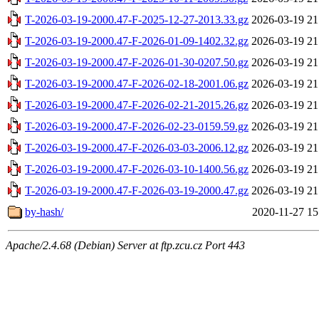
T-2026-03-19-2000.47-F-2025-12-27-2013.33.gz
2026-03-19 21
T-2026-03-19-2000.47-F-2026-01-09-1402.32.gz
2026-03-19 21
T-2026-03-19-2000.47-F-2026-01-30-0207.50.gz
2026-03-19 21
T-2026-03-19-2000.47-F-2026-02-18-2001.06.gz
2026-03-19 21
T-2026-03-19-2000.47-F-2026-02-21-2015.26.gz
2026-03-19 21
T-2026-03-19-2000.47-F-2026-02-23-0159.59.gz
2026-03-19 21
T-2026-03-19-2000.47-F-2026-03-03-2006.12.gz
2026-03-19 21
T-2026-03-19-2000.47-F-2026-03-10-1400.56.gz
2026-03-19 21
T-2026-03-19-2000.47-F-2026-03-19-2000.47.gz
2026-03-19 21
by-hash/
2020-11-27 15
Apache/2.4.68 (Debian) Server at ftp.zcu.cz Port 443