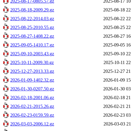
2025-08-17-0805.57.gz
2025-08-17 10
2025-08-18-2009.29.gz
2025-08-18 22
2025-08-22-2014.03.gz
2025-08-22 22
2025-08-25-2010.55.gz
2025-08-25 22
2025-08-27-1408.22.gz
2025-08-27 16
2025-09-05-1410.17.gz
2025-09-05 16
2025-09-10-2003.43.gz
2025-09-10 22
2025-10-11-2009.30.gz
2025-10-11 22
2025-12-27-2013.33.gz
2025-12-27 21
2026-01-09-1402.32.gz
2026-01-09 15
2026-01-30-0207.50.gz
2026-01-30 03
2026-02-18-2001.06.gz
2026-02-18 21
2026-02-21-2015.26.gz
2026-02-21 21
2026-02-23-0159.59.gz
2026-02-23 03
2026-03-03-2006.12.gz
2026-03-03 21