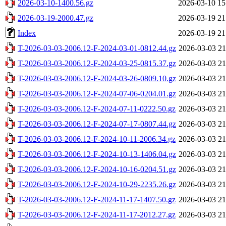
2026-03-10-1400.56.gz
2026-03-10 15
2026-03-19-2000.47.gz
2026-03-19 21
Index
2026-03-19 21
T-2026-03-03-2006.12-F-2024-03-01-0812.44.gz
2026-03-03 21
T-2026-03-03-2006.12-F-2024-03-25-0815.37.gz
2026-03-03 21
T-2026-03-03-2006.12-F-2024-03-26-0809.10.gz
2026-03-03 21
T-2026-03-03-2006.12-F-2024-07-06-0204.01.gz
2026-03-03 21
T-2026-03-03-2006.12-F-2024-07-11-0222.50.gz
2026-03-03 21
T-2026-03-03-2006.12-F-2024-07-17-0807.44.gz
2026-03-03 21
T-2026-03-03-2006.12-F-2024-10-11-2006.34.gz
2026-03-03 21
T-2026-03-03-2006.12-F-2024-10-13-1406.04.gz
2026-03-03 21
T-2026-03-03-2006.12-F-2024-10-16-0204.51.gz
2026-03-03 21
T-2026-03-03-2006.12-F-2024-10-29-2235.26.gz
2026-03-03 21
T-2026-03-03-2006.12-F-2024-11-17-1407.50.gz
2026-03-03 21
T-2026-03-03-2006.12-F-2024-11-17-2012.27.gz
2026-03-03 21