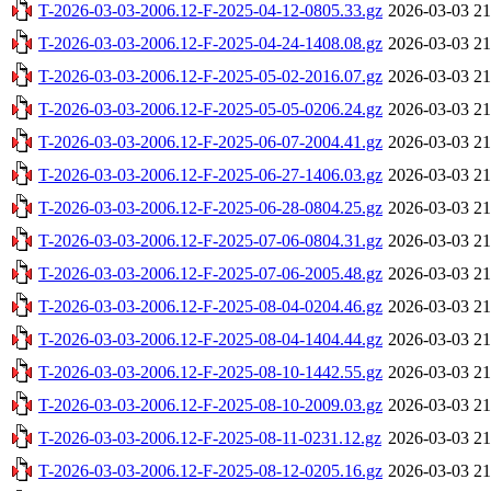
T-2026-03-03-2006.12-F-2025-04-12-0805.33.gz
2026-03-03 21
T-2026-03-03-2006.12-F-2025-04-24-1408.08.gz
2026-03-03 21
T-2026-03-03-2006.12-F-2025-05-02-2016.07.gz
2026-03-03 21
T-2026-03-03-2006.12-F-2025-05-05-0206.24.gz
2026-03-03 21
T-2026-03-03-2006.12-F-2025-06-07-2004.41.gz
2026-03-03 21
T-2026-03-03-2006.12-F-2025-06-27-1406.03.gz
2026-03-03 21
T-2026-03-03-2006.12-F-2025-06-28-0804.25.gz
2026-03-03 21
T-2026-03-03-2006.12-F-2025-07-06-0804.31.gz
2026-03-03 21
T-2026-03-03-2006.12-F-2025-07-06-2005.48.gz
2026-03-03 21
T-2026-03-03-2006.12-F-2025-08-04-0204.46.gz
2026-03-03 21
T-2026-03-03-2006.12-F-2025-08-04-1404.44.gz
2026-03-03 21
T-2026-03-03-2006.12-F-2025-08-10-1442.55.gz
2026-03-03 21
T-2026-03-03-2006.12-F-2025-08-10-2009.03.gz
2026-03-03 21
T-2026-03-03-2006.12-F-2025-08-11-0231.12.gz
2026-03-03 21
T-2026-03-03-2006.12-F-2025-08-12-0205.16.gz
2026-03-03 21