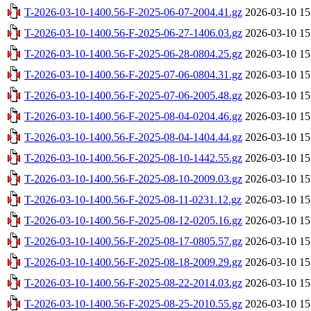
T-2026-03-10-1400.56-F-2025-06-07-2004.41.gz
2026-03-10 15
T-2026-03-10-1400.56-F-2025-06-27-1406.03.gz
2026-03-10 15
T-2026-03-10-1400.56-F-2025-06-28-0804.25.gz
2026-03-10 15
T-2026-03-10-1400.56-F-2025-07-06-0804.31.gz
2026-03-10 15
T-2026-03-10-1400.56-F-2025-07-06-2005.48.gz
2026-03-10 15
T-2026-03-10-1400.56-F-2025-08-04-0204.46.gz
2026-03-10 15
T-2026-03-10-1400.56-F-2025-08-04-1404.44.gz
2026-03-10 15
T-2026-03-10-1400.56-F-2025-08-10-1442.55.gz
2026-03-10 15
T-2026-03-10-1400.56-F-2025-08-10-2009.03.gz
2026-03-10 15
T-2026-03-10-1400.56-F-2025-08-11-0231.12.gz
2026-03-10 15
T-2026-03-10-1400.56-F-2025-08-12-0205.16.gz
2026-03-10 15
T-2026-03-10-1400.56-F-2025-08-17-0805.57.gz
2026-03-10 15
T-2026-03-10-1400.56-F-2025-08-18-2009.29.gz
2026-03-10 15
T-2026-03-10-1400.56-F-2025-08-22-2014.03.gz
2026-03-10 15
T-2026-03-10-1400.56-F-2025-08-25-2010.55.gz
2026-03-10 15