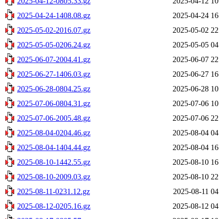
2025-04-12-0805.33.gz
2025-04-12 10
2025-04-24-1408.08.gz
2025-04-24 16
2025-05-02-2016.07.gz
2025-05-02 22
2025-05-05-0206.24.gz
2025-05-05 04
2025-06-07-2004.41.gz
2025-06-07 22
2025-06-27-1406.03.gz
2025-06-27 16
2025-06-28-0804.25.gz
2025-06-28 10
2025-07-06-0804.31.gz
2025-07-06 10
2025-07-06-2005.48.gz
2025-07-06 22
2025-08-04-0204.46.gz
2025-08-04 04
2025-08-04-1404.44.gz
2025-08-04 16
2025-08-10-1442.55.gz
2025-08-10 16
2025-08-10-2009.03.gz
2025-08-10 22
2025-08-11-0231.12.gz
2025-08-11 04
2025-08-12-0205.16.gz
2025-08-12 04