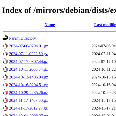
Index of /mirrors/debian/dists/e
Name
Last modifi
Parent Directory
2024-07-06-0204.01.gz
2024-07-06 04
2024-07-11-0222.50.gz
2024-07-11 04
2024-07-17-0807.44.gz
2024-07-17 10
2024-10-11-2006.34.gz
2024-10-11 22
2024-10-13-1406.04.gz
2024-10-13 16
2024-10-16-0204.51.gz
2024-10-16 04
2024-10-29-2235.26.gz
2024-10-29 23
2024-11-17-1407.50.gz
2024-11-17 15
2024-11-17-2012.27.gz
2024-11-17 21
2024-12-01-2008.27.gz
2024-12-01 21