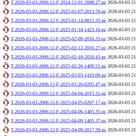
T-2026-03-03-2006.12-F-2024-12-01-2008.27.gz
2026-03-03 21
T-2026-03-03-2006.12-F-2025-01-07-2013.59.gz
2026-03-03 21
T-2026-03-03-2006.12-F-2025-01-14-0815.35.gz
2026-03-03 21
T-2026-03-03-2006.12-F-2025-01-18-1423.16.gz
2026-03-03 21
T-2026-03-03-2006.12-F-2025-02-09-2016.33.gz
2026-03-03 21
T-2026-03-03-2006.12-F-2025-02-12-2016.27.gz
2026-03-03 21
T-2026-03-03-2006.12-F-2025-02-18-2020.43.gz
2026-03-03 21
T-2026-03-03-2006.12-F-2025-02-26-1409.51.gz
2026-03-03 21
T-2026-03-03-2006.12-F-2025-03-03-1410.09.gz
2026-03-03 21
T-2026-03-03-2006.12-F-2025-03-26-0205.47.gz
2026-03-03 21
T-2026-03-03-2006.12-F-2025-04-04-2015.31.gz
2026-03-03 21
T-2026-03-03-2006.12-F-2025-04-05-0207.17.gz
2026-03-03 21
T-2026-03-03-2006.12-F-2025-04-06-1405.35.gz
2026-03-03 21
T-2026-03-03-2006.12-F-2025-04-09-1405.37.gz
2026-03-03 21
T-2026-03-03-2006.12-F-2025-04-09-2017.39.gz
2026-03-03 21