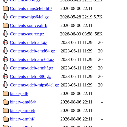
Contents-mips64el.diff/
2026-08-06 22:11
-
Contents-mips64el.gz
2026-05-28 22:19
5.7K
Contents-source.diff/
2026-08-06 22:11
-
Contents-source.gz
2026-06-09 03:58
58K
Contents-udeb-all.gz
2023-06-11 11:29
20
Contents-udeb-amd64.gz
2023-06-11 11:29
20
Contents-udeb-arm64.gz
2023-06-11 11:29
20
Contents-udeb-armhf.gz
2023-06-11 11:29
20
Contents-udeb-i386.gz
2023-06-11 11:29
20
Contents-udeb-mips64el.gz
2023-06-11 11:29
20
binary-all/
2026-08-06 22:11
-
binary-amd64/
2026-08-06 22:11
-
binary-arm64/
2026-08-06 22:11
-
binary-armhf/
2026-08-06 22:11
-