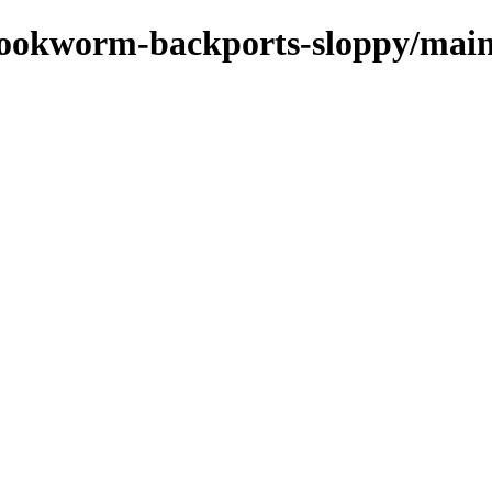
/bookworm-backports-sloppy/mai