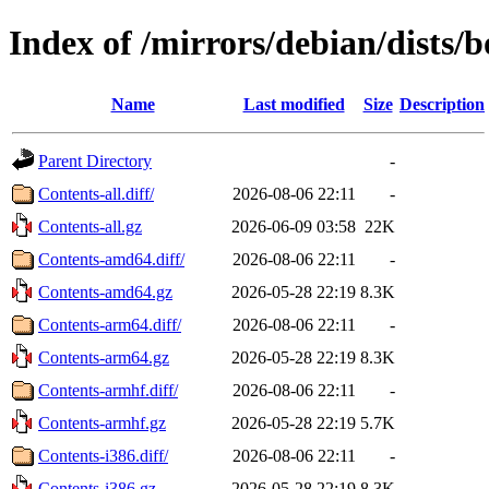
Index of /mirrors/debian/dists
Name
Last modified
Size
Description
Parent Directory
-
Contents-all.diff/
2026-08-06 22:11
-
Contents-all.gz
2026-06-09 03:58
22K
Contents-amd64.diff/
2026-08-06 22:11
-
Contents-amd64.gz
2026-05-28 22:19
8.3K
Contents-arm64.diff/
2026-08-06 22:11
-
Contents-arm64.gz
2026-05-28 22:19
8.3K
Contents-armhf.diff/
2026-08-06 22:11
-
Contents-armhf.gz
2026-05-28 22:19
5.7K
Contents-i386.diff/
2026-08-06 22:11
-
Contents-i386.gz
2026-05-28 22:19
8.3K