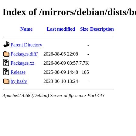
Index of /mirrors/debian/dists
Name
Last modified
Size
Description
Parent Directory
-
Packages.diff/
2026-08-05 22:08
-
Packages.xz
2026-06-09 03:57
7.7K
Release
2025-08-09 14:48
185
by-hash/
2023-06-10 13:24
-
Apache/2.4.68 (Debian) Server at ftp.zcu.cz Port 443