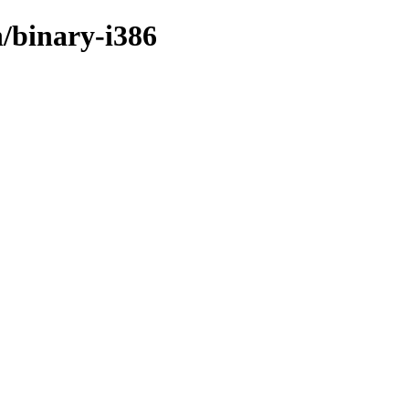
/binary-i386