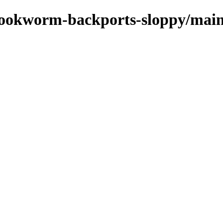
/bookworm-backports-sloppy/main