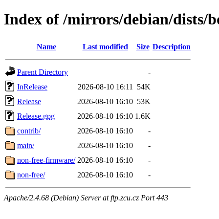
Index of /mirrors/debian/dists
Name
Last modified
Size
Description
Parent Directory
-
InRelease
2026-08-10 16:11
54K
Release
2026-08-10 16:10
53K
Release.gpg
2026-08-10 16:10
1.6K
contrib/
2026-08-10 16:10
-
main/
2026-08-10 16:10
-
non-free-firmware/
2026-08-10 16:10
-
non-free/
2026-08-10 16:10
-
Apache/2.4.68 (Debian) Server at ftp.zcu.cz Port 443